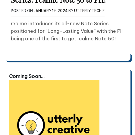
POSTED ON
JANUARY 19, 2024
BY
UTTERLY TECHIE
realme introduces its all-new Note Series
positioned for “Long-Lasting Value” with the PH
being one of the first to get realme Note 50!
Coming Soon...