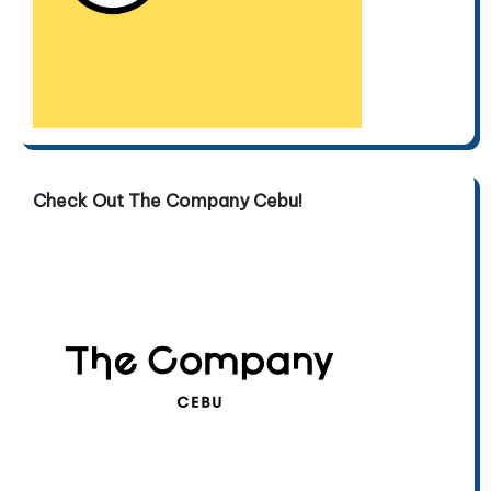
Check Out The Company Cebu!