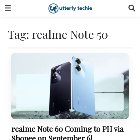
Skip
to
content
Tag:
realme Note 50
realme Note 60 Coming to PH via
Shopee on September 6!