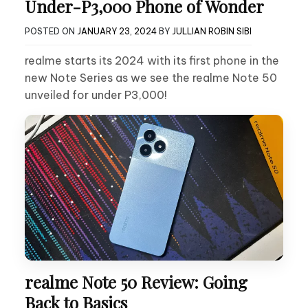
Under-P3,000 Phone of Wonder
POSTED ON
JANUARY 23, 2024
BY
JULLIAN ROBIN SIBI
realme starts its 2024 with its first phone in the
new Note Series as we see the realme Note 50
unveiled for under P3,000!
realme Note 50 Review: Going
Back to Basics