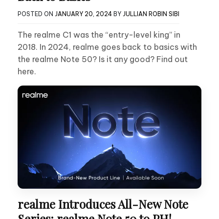
POSTED ON
JANUARY 20, 2024
BY
JULLIAN ROBIN SIBI
The realme C1 was the “entry-level king” in
2018. In 2024, realme goes back to basics with
the realme Note 50? Is it any good? Find out
here.
realme Introduces All-New Note
Series: realme Note 50 to PH!