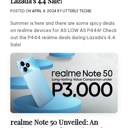
Lazada’s 4.4 Sale!
POSTED ON
APRIL 4, 2024
BY
UTTERLY TECHIE
Summer is here and there are some spicy deals
on realme devices for AS LOW AS P444! Check
out the P444 realme deals during Lazada’s 4.4
Sale!
realme Note 50 Unveiled: An