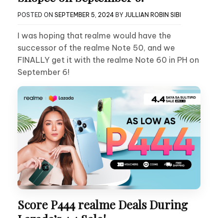
POSTED ON
SEPTEMBER 5, 2024
BY
JULLIAN ROBIN SIBI
I was hoping that realme would have the
successor of the realme Note 50, and we
FINALLY get it with the realme Note 60 in PH on
September 6!
Score P444 realme Deals During