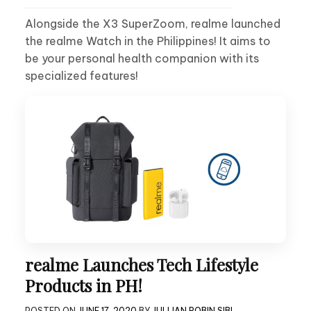
Alongside the X3 SuperZoom, realme launched
the realme Watch in the Philippines! It aims to
be your personal health companion with its
specialized features!
realme Launches Tech Lifestyle
Products in PH!
POSTED ON
JUNE 17, 2020
BY
JULLIAN ROBIN SIBI