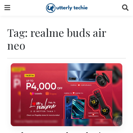
Skip
to
content
Tag:
realme buds air
neo