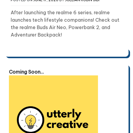
After launching the realme 6 series, realme
launches tech lifestyle companions! Check out
the realme Buds Air Neo, Powerbank 2, and
Adventurer Backpack!
Coming Soon...