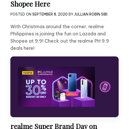
Shopee Here
POSTED ON
SEPTEMBER 8, 2020
BY
JULLIAN ROBIN SIBI
With Christmas around the corner, realme
Philippines is joining the fun on Lazada and
Shopee at 9.9! Check out the realme PH 9.9
deals here!
realme Super Brand Day on