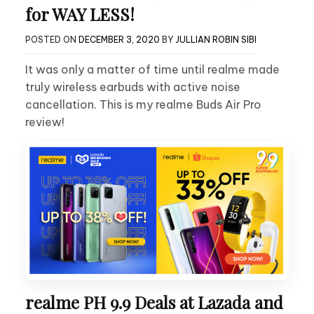
for WAY LESS!
POSTED ON
DECEMBER 3, 2020
BY
JULLIAN ROBIN SIBI
It was only a matter of time until realme made
truly wireless earbuds with active noise
cancellation. This is my realme Buds Air Pro
review!
realme PH 9.9 Deals at Lazada and