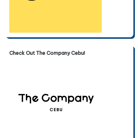
Check Out The Company Cebu!