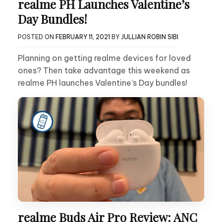
realme PH Launches Valentine’s
Day Bundles!
POSTED ON
FEBRUARY 11, 2021
BY
JULLIAN ROBIN SIBI
Planning on getting realme devices for loved
ones? Then take advantage this weekend as
realme PH launches Valentine’s Day bundles!
realme Buds Air Pro Review: ANC