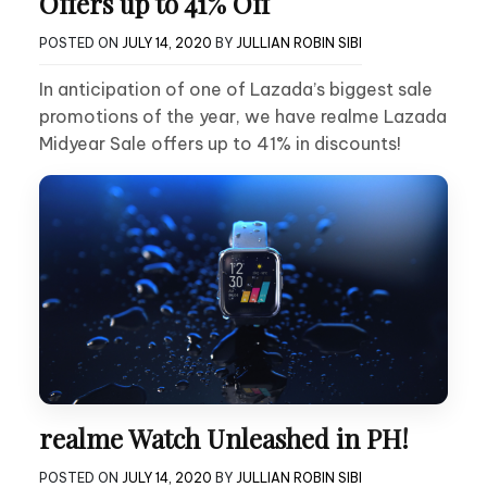
Offers up to 41% Off
POSTED ON
JULY 14, 2020
BY
JULLIAN ROBIN SIBI
In anticipation of one of Lazada’s biggest sale
promotions of the year, we have realme Lazada
Midyear Sale offers up to 41% in discounts!
realme Watch Unleashed in PH!
POSTED ON
JULY 14, 2020
BY
JULLIAN ROBIN SIBI