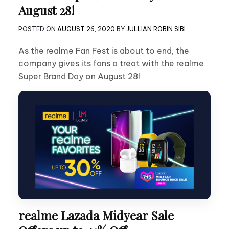
August 28!
POSTED ON
AUGUST 26, 2020
BY
JULLIAN ROBIN SIBI
As the realme Fan Fest is about to end, the
company gives its fans a treat with the realme
Super Brand Day on August 28!
realme Lazada Midyear Sale