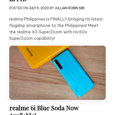
POSTED ON
JULY 9, 2020
BY
JULLIAN ROBIN SIBI
realme Philippines is FINALLY bringing its latest
flagship smartphone to the Philippines! Meet
the realme X3 SuperZoom with its 60x
SuperZoom capability!
realme 6i Blue Soda Now