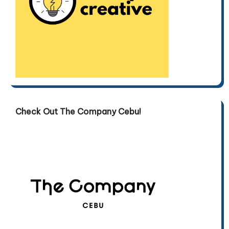
Check Out The Company Cebu!