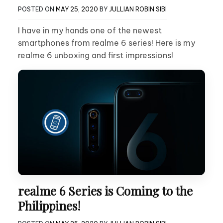
POSTED ON
MAY 25, 2020
BY
JULLIAN ROBIN SIBI
I have in my hands one of the newest
smartphones from realme 6 series! Here is my
realme 6 unboxing and first impressions!
realme 6 Series is Coming to the
Philippines!