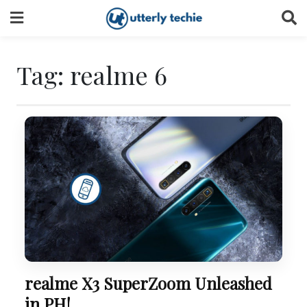
Skip
to
content
Tag:
realme 6
realme X3 SuperZoom Unleashed
in PH!