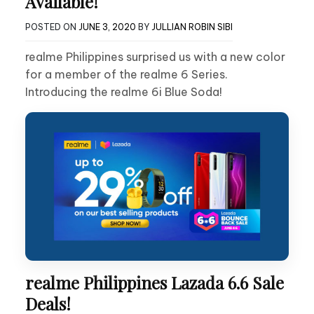
Available!
POSTED ON
JUNE 3, 2020
BY
JULLIAN ROBIN SIBI
realme Philippines surprised us with a new color
for a member of the realme 6 Series.
Introducing the realme 6i Blue Soda!
realme Philippines Lazada 6.6 Sale
Deals!