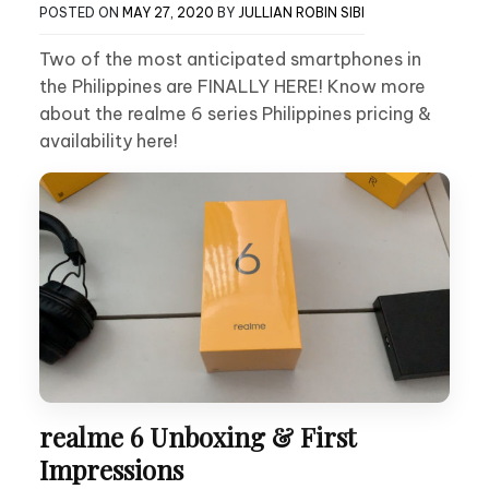
POSTED ON
MAY 27, 2020
BY
JULLIAN ROBIN SIBI
Two of the most anticipated smartphones in
the Philippines are FINALLY HERE! Know more
about the realme 6 series Philippines pricing &
availability here!
realme 6 Unboxing & First
Impressions