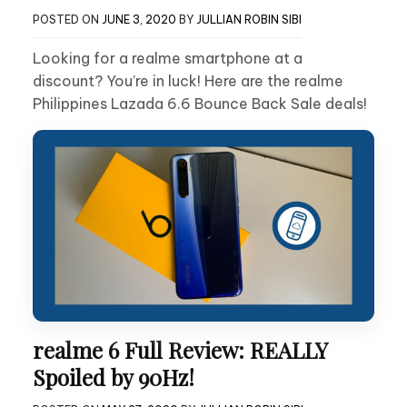
POSTED ON
JUNE 3, 2020
BY
JULLIAN ROBIN SIBI
Looking for a realme smartphone at a
discount? You’re in luck! Here are the realme
Philippines Lazada 6.6 Bounce Back Sale deals!
realme 6 Full Review: REALLY
Spoiled by 90Hz!