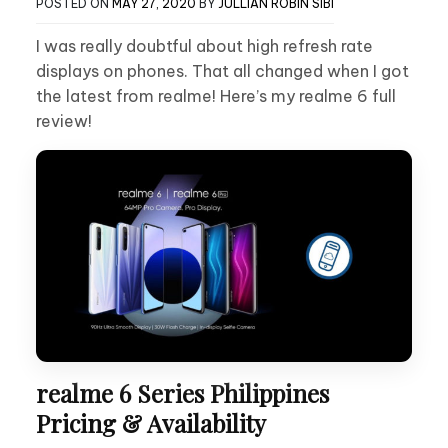
POSTED ON
MAY 27, 2020
BY
JULLIAN ROBIN SIBI
I was really doubtful about high refresh rate
displays on phones. That all changed when I got
the latest from realme! Here’s my realme 6 full
review!
realme 6 Series Philippines
Pricing & Availability