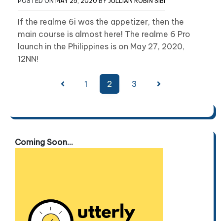
POSTED ON
MAY 25, 2020
BY
JULLIAN ROBIN SIBI
If the realme 6i was the appetizer, then the
main course is almost here! The realme 6 Pro
launch in the Philippines is on May 27, 2020,
12NN!
Posts
1
2
3
pagination
Coming Soon...