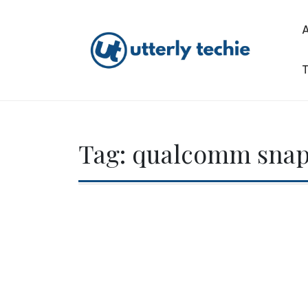
Skip
to
content
T
Utterly Techie
Tag:
qualcomm snap