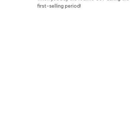
first-selling period!