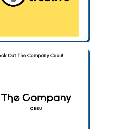
eck Out The Company Cebu!