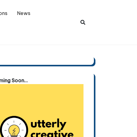
ons
News
ing Soon...