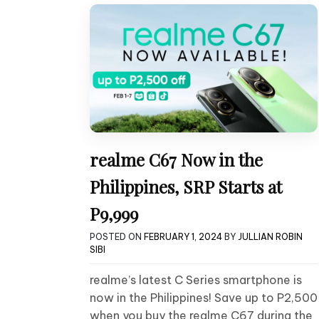
realme C67 Now in the
Philippines, SRP Starts at
P9,999
POSTED ON
FEBRUARY 1, 2024
BY
JULLIAN ROBIN
SIBI
realme’s latest C Series smartphone is
now in the Philippines! Save up to P2,500
when you buy the realme C67 during the