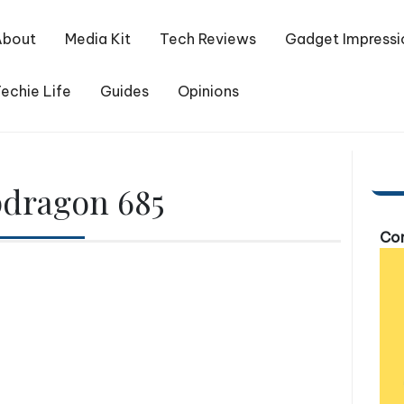
About
Media Kit
Tech Reviews
Gadget Impressi
echie Life
Guides
Opinions
dragon 685
Com