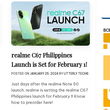
BC
realme C67 Philippines
Launch is Set for February 1!
POSTED ON
JANUARY 25, 2024
BY
UTTERLY TECHIE
Just days after the realme Note 50
launch, realme is setting the realme C67
Philippines launch for February 1! Know
how to preorder here!