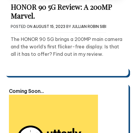
HONOR 90 5G Review: A 200MP
Marvel.
POSTED ON
AUGUST 15, 2023
BY
JULLIAN ROBIN SIBI
The HONOR 90 5G brings a 200MP main camera
and the world’s first flicker-free display. Is that
all it has to offer? Find out in my review.
Coming Soon...