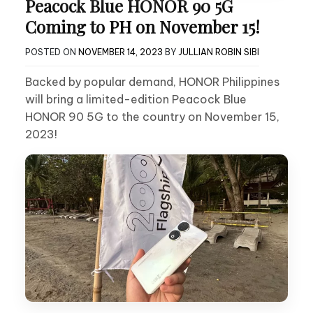
Peacock Blue HONOR 90 5G
Coming to PH on November 15!
POSTED ON
NOVEMBER 14, 2023
BY
JULLIAN ROBIN SIBI
Backed by popular demand, HONOR Philippines
will bring a limited-edition Peacock Blue
HONOR 90 5G to the country on November 15,
2023!