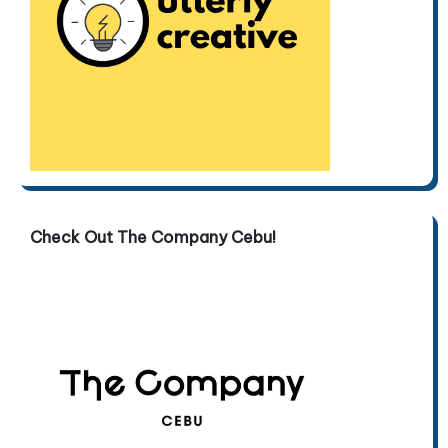
Check Out The Company Cebu!