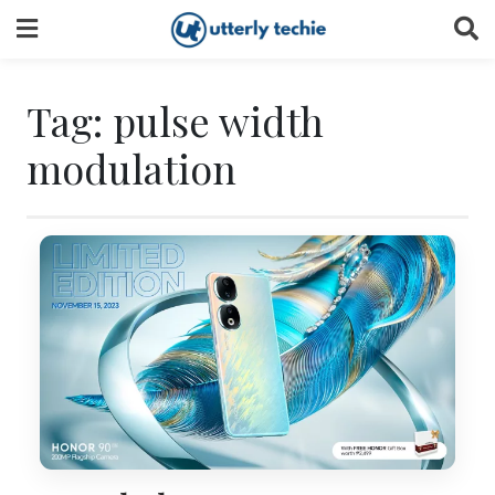
Skip
to
content
Tag:
pulse width
modulation