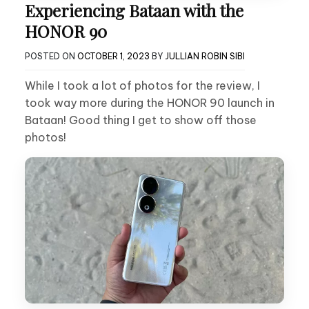
Experiencing Bataan with the
HONOR 90
POSTED ON
OCTOBER 1, 2023
BY
JULLIAN ROBIN SIBI
While I took a lot of photos for the review, I
took way more during the HONOR 90 launch in
Bataan! Good thing I get to show off those
photos!