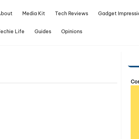
About
Media Kit
Tech Reviews
Gadget Impressi
echie Life
Guides
Opinions
Com