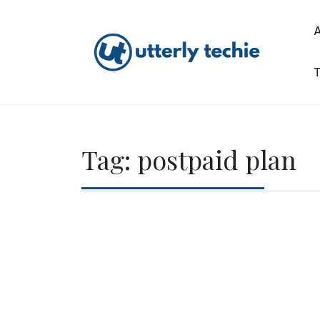
Skip
to
content
T
Utterly Techie
Tag:
postpaid plan