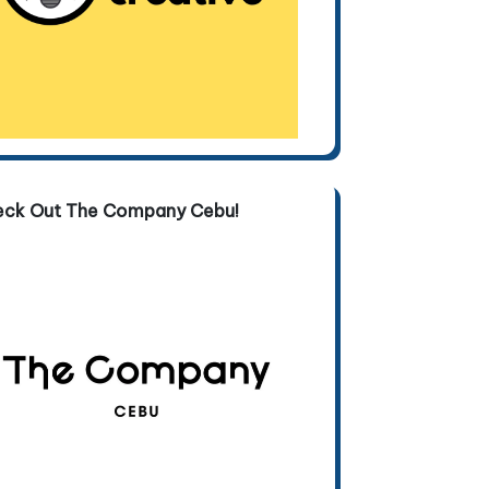
eck Out The Company Cebu!