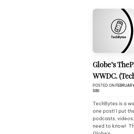
Globe’s TheP
WWDC. (Tech
POSTED ON
FEBRUARY 
SIBI
TechBytes is a we
one post! I put th
podcasts, videos
need to know! Thi
Globe’s….