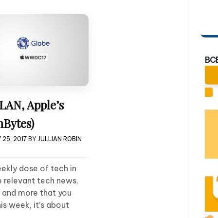
BC
LAN, Apple’s
Bytes)
25, 2017
BY
JULLIAN ROBIN
ekly dose of tech in
e relevant tech news,
, and more that you
s week, it’s about