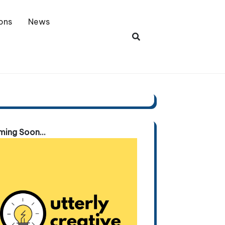
ons
News
ing Soon...