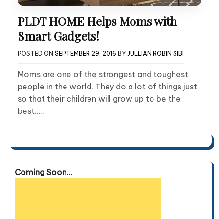
PLDT HOME Helps Moms with
Smart Gadgets!
POSTED ON
SEPTEMBER 29, 2016
BY
JULLIAN ROBIN SIBI
Moms are one of the strongest and toughest
people in the world. They do a lot of things just
so that their children will grow up to be the
best…..
Coming Soon...