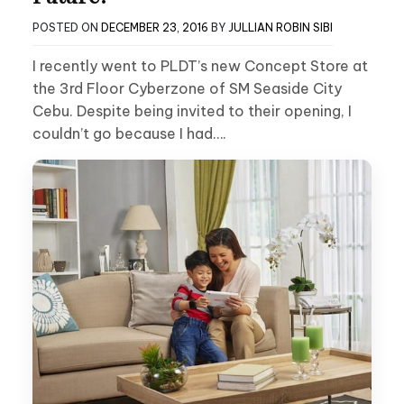
POSTED ON
DECEMBER 23, 2016
BY
JULLIAN ROBIN SIBI
I recently went to PLDT’s new Concept Store at
the 3rd Floor Cyberzone of SM Seaside City
Cebu. Despite being invited to their opening, I
couldn’t go because I had….