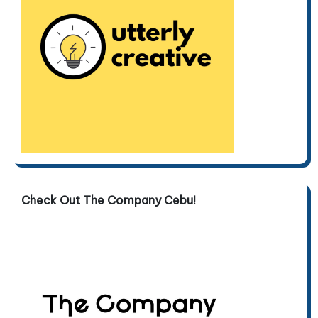
Check Out The Company Cebu!