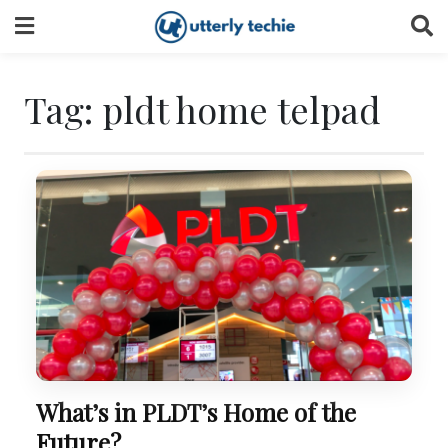
Skip
to
content
Tag:
pldt home telpad
What’s in PLDT’s Home of the
Future?