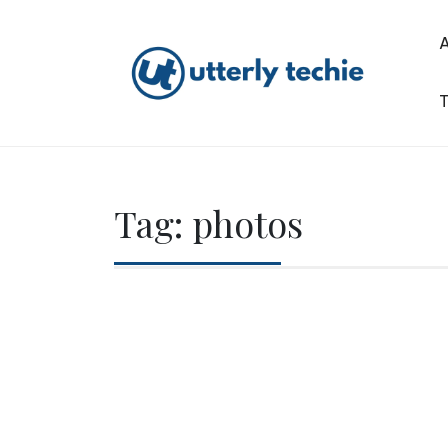
Skip
to
content
T
Utterly Techie
Tag:
photos