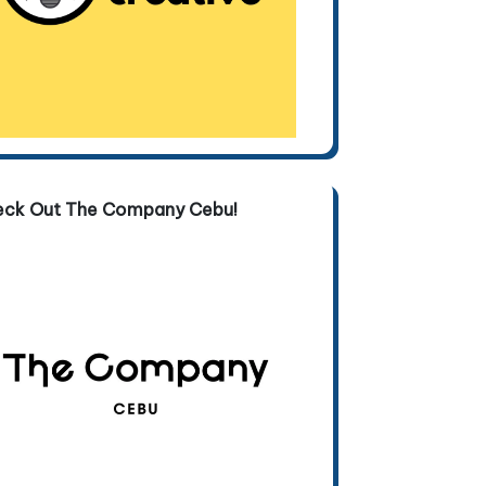
eck Out The Company Cebu!