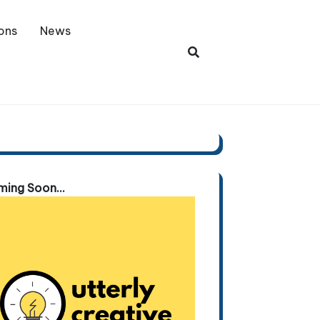
ons
News
ing Soon...