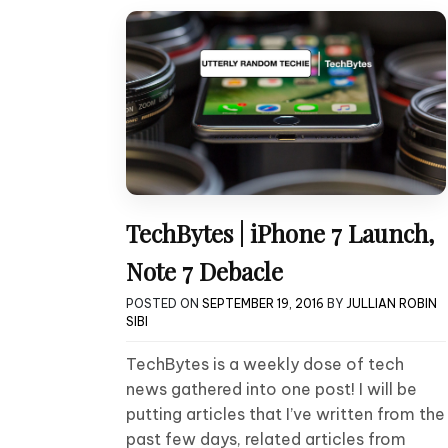
TechBytes | iPhone 7 Launch,
Note 7 Debacle
POSTED ON
SEPTEMBER 19, 2016
BY
JULLIAN ROBIN
SIBI
TechBytes is a weekly dose of tech
news gathered into one post! I will be
putting articles that I’ve written from the
past few days, related articles from