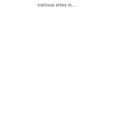
various sites in….