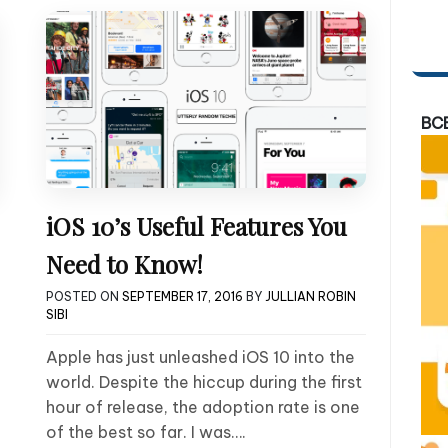
BC
iOS 10’s Useful Features You
Need to Know!
POSTED ON
SEPTEMBER 17, 2016
BY
JULLIAN ROBIN
SIBI
Apple has just unleashed iOS 10 into the
world. Despite the hiccup during the first
hour of release, the adoption rate is one
of the best so far. I was….