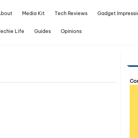
About
Media Kit
Tech Reviews
Gadget Impressi
echie Life
Guides
Opinions
Com