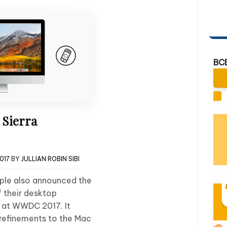
BC
Sierra
2017
BY
JULLIAN ROBIN SIBI
pple also announced the
 their desktop
 at WWDC 2017. It
refinements to the Mac