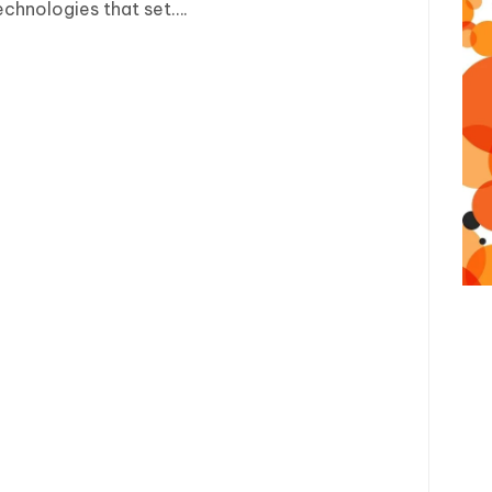
echnologies that set….