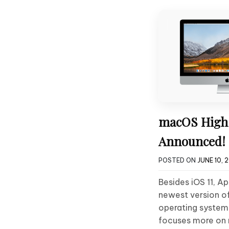
macOS High 
Announced!
POSTED ON
JUNE 10, 
Besides iOS 11, A
newest version of
operating system
focuses more on 