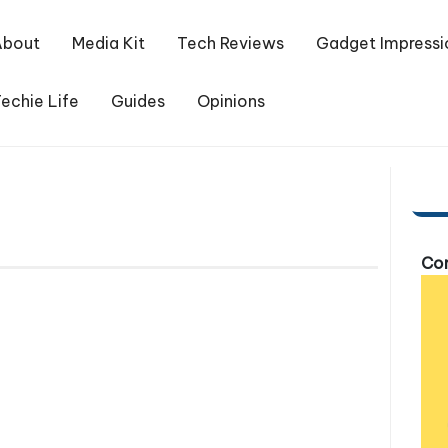
About
Media Kit
Tech Reviews
Gadget Impressi
echie Life
Guides
Opinions
Com