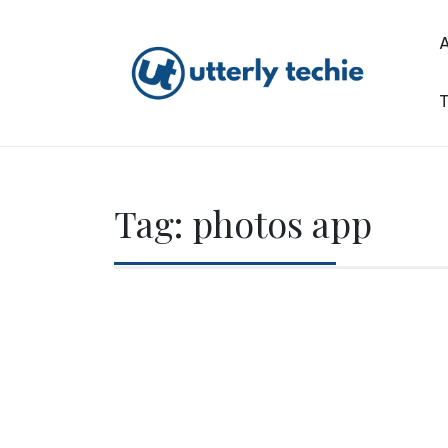
Skip
to
content
T
Utterly Techie
Tag:
photos app