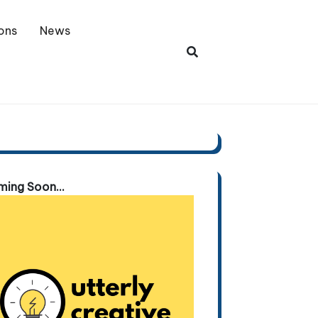
ons
News
ing Soon...