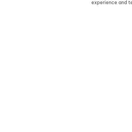
experience and t