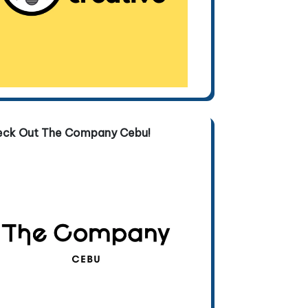
eck Out The Company Cebu!