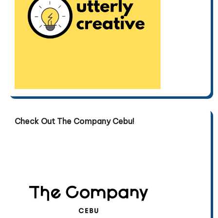
Check Out The Company Cebu!