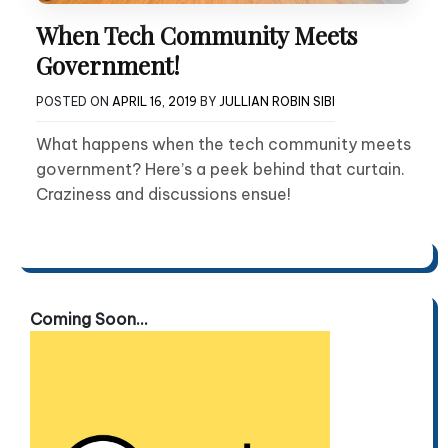
When Tech Community Meets
Government!
POSTED ON
APRIL 16, 2019
BY
JULLIAN ROBIN SIBI
What happens when the tech community meets
government? Here’s a peek behind that curtain.
Craziness and discussions ensue!
Coming Soon...