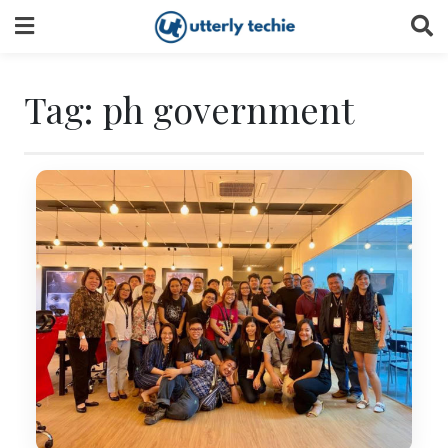
Skip
to
content
Tag:
ph government