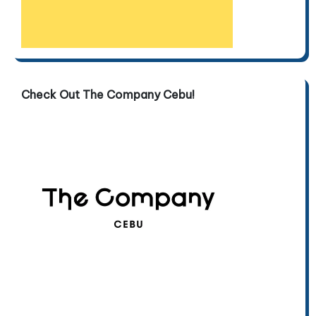
Check Out The Company Cebu!