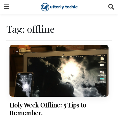
Skip
to
content
Tag:
offline
Holy Week Offline: 5 Tips to
Remember.