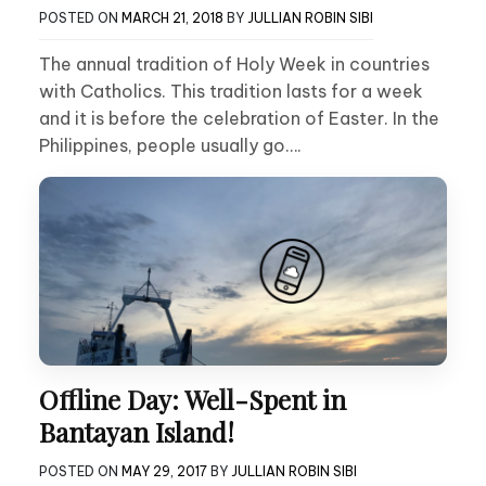
POSTED ON
MARCH 21, 2018
BY
JULLIAN ROBIN SIBI
The annual tradition of Holy Week in countries
with Catholics. This tradition lasts for a week
and it is before the celebration of Easter. In the
Philippines, people usually go….
Offline Day: Well-Spent in
Bantayan Island!
POSTED ON
MAY 29, 2017
BY
JULLIAN ROBIN SIBI