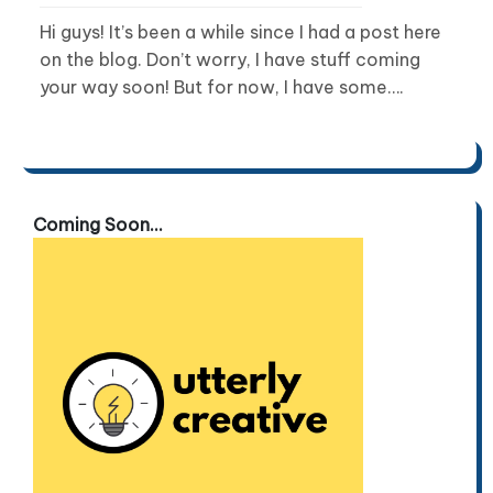
Hi guys! It’s been a while since I had a post here
on the blog. Don’t worry, I have stuff coming
your way soon! But for now, I have some….
Coming Soon...