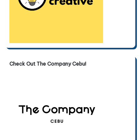
Check Out The Company Cebu!