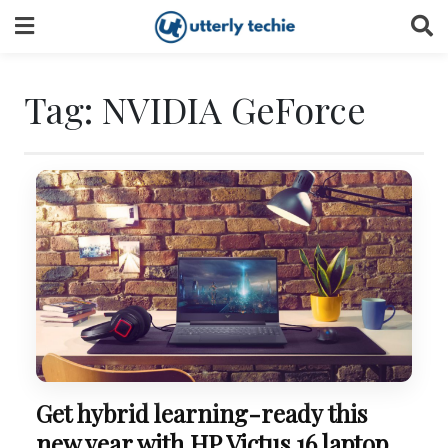
Skip
to
content
Tag:
NVIDIA GeForce
Get hybrid learning-ready this
new year with HP Victus 16 laptop