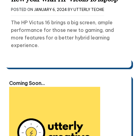
POSTED ON
JANUARY 6, 2024
BY
UTTERLY TECHIE
The HP Victus 16 brings a big screen, ample
performance for those new to gaming, and
more features for a better hybrid learning
experience.
Coming Soon...