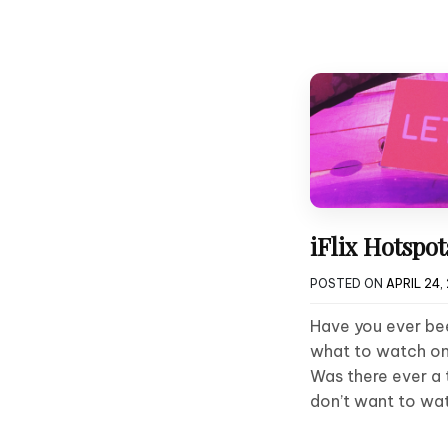
iFlix Hotspo
POSTED ON
APRIL 24,
Have you ever bee
what to watch on
Was there ever a 
don’t want to wa