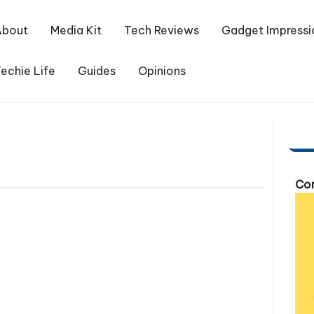
About
Media Kit
Tech Reviews
Gadget Impressi
echie Life
Guides
Opinions
Com