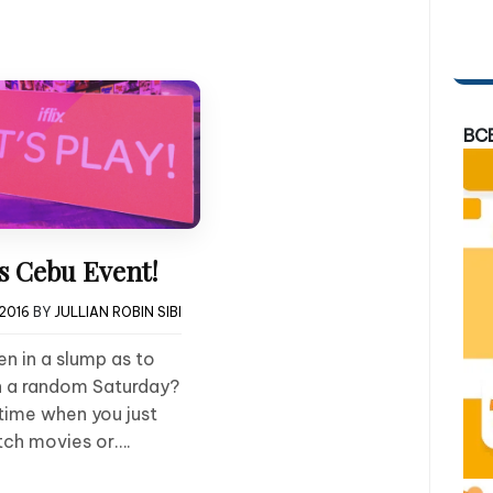
BC
ts Cebu Event!
 2016
BY
JULLIAN ROBIN SIBI
n in a slump as to
 a random Saturday?
time when you just
tch movies or….