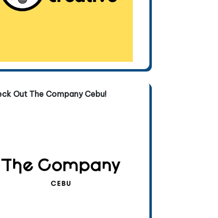
eck Out The Company Cebu!