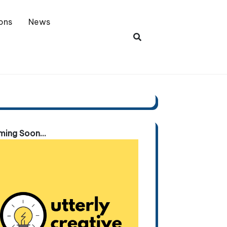
ons
News
ing Soon...