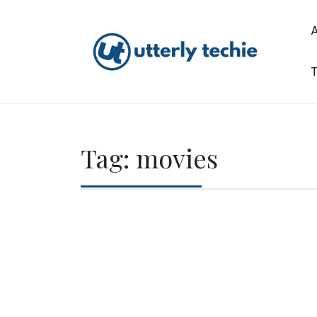
Skip
to
content
T
Utterly Techie
Tag:
movies