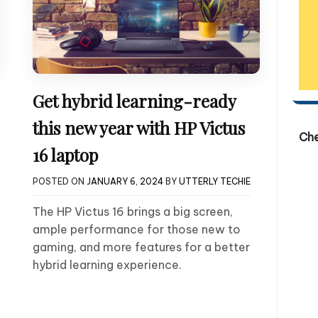
Get hybrid learning-ready
this new year with HP Victus
Ch
16 laptop
POSTED ON
JANUARY 6, 2024
BY
UTTERLY TECHIE
The HP Victus 16 brings a big screen,
ample performance for those new to
gaming, and more features for a better
hybrid learning experience.