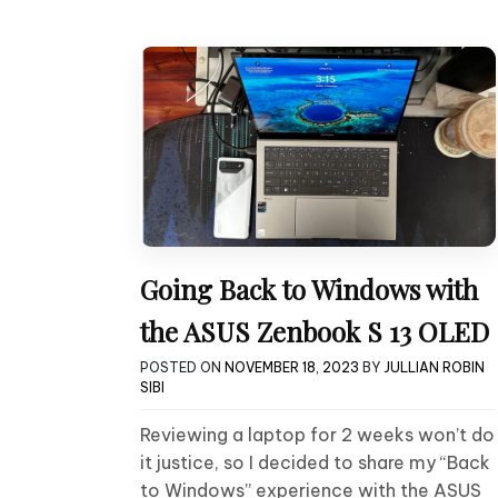
Going Back to Windows with
the ASUS Zenbook S 13 OLED
POSTED ON
NOVEMBER 18, 2023
BY
JULLIAN ROBIN
SIBI
Reviewing a laptop for 2 weeks won’t do
it justice, so I decided to share my “Back
to Windows” experience with the ASUS