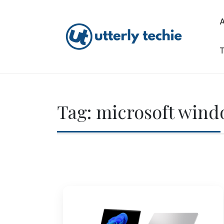
Skip
to
content
T
Utterly Techie
Tag:
microsoft win