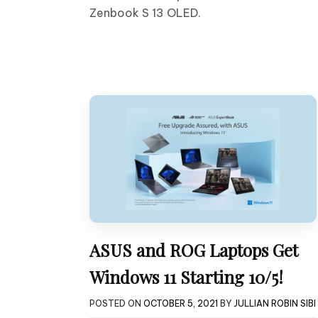
Zenbook S 13 OLED.
ASUS and ROG Laptops Get
Windows 11 Starting 10/5!
POSTED ON
OCTOBER 5, 2021
BY
JULLIAN ROBIN SIBI