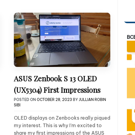
BC
ASUS Zenbook S 13 OLED
(UX5304) First Impressions
POSTED ON
OCTOBER 28, 2023
BY
JULLIAN ROBIN
SIBI
OLED displays on Zenbooks really piqued
my interest. This is why I’m excited to
share my first impressions of the ASUS