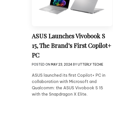
ASUS Launches Vivobook S
15, The Brand’s First Copilot+
PC
POSTED ON
MAY 23, 2024
BY
UTTERLY TECHIE
ASUS launched its first Copilot+ PC in
collaboration with Microsoft and
Qualcomm: the ASUS Vivobook S 15
with the Snapdragon X Elite.