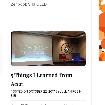
Zenbook S 13 OLED!
5 Things I Learned from
Acer.
POSTED ON
OCTOBER 22, 2017
BY
JULLIAN ROBIN
SIBI