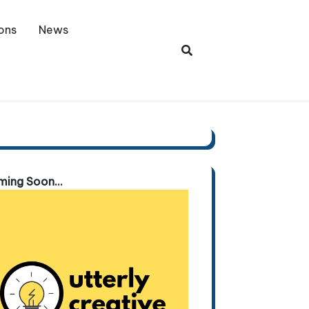
ons
News
ing Soon...