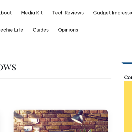
About
Media Kit
Tech Reviews
Gadget Impressi
echie Life
Guides
Opinions
dows
Com