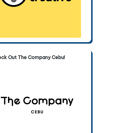
eck Out The Company Cebu!