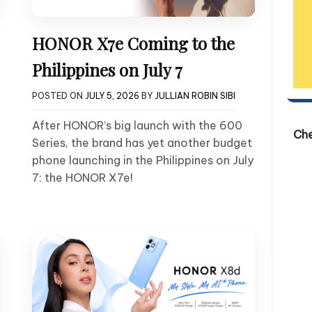
HONOR X7e Coming to the
Philippines on July 7
POSTED ON
JULY 5, 2026
BY
JULLIAN ROBIN SIBI
After HONOR’s big launch with the 600
Ch
Series, the brand has yet another budget
phone launching in the Philippines on July
7: the HONOR X7e!