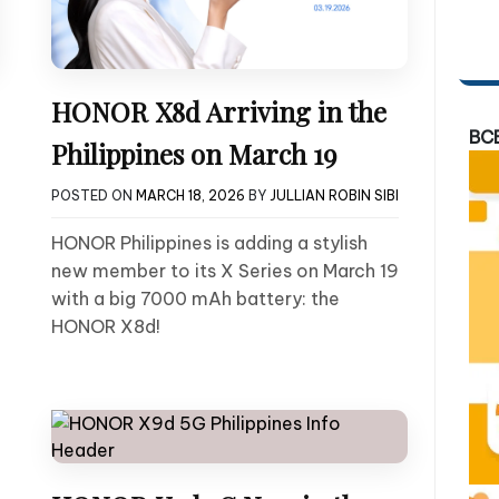
HONOR X8d Arriving in the
BC
Philippines on March 19
POSTED ON
MARCH 18, 2026
BY
JULLIAN ROBIN SIBI
HONOR Philippines is adding a stylish
new member to its X Series on March 19
with a big 7000 mAh battery: the
HONOR X8d!