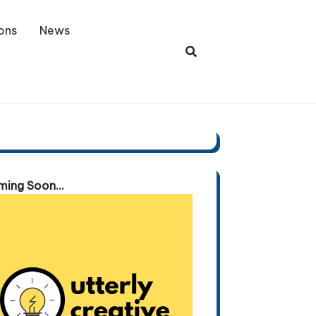
ons
News
ing Soon...