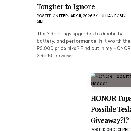
Tougher to Ignore
POSTED ON
FEBRUARY 11, 2026
BY
JULLIAN ROBIN
SIBI
The X9d brings upgrades to durability,
battery, and performance. Is it worth the
P2,000 price hike? Find out in my HONOR
X9d 5G review.
HONOR Tops 
Possible Tes
Giveaway?!?
POSTED ON
DECEMBER