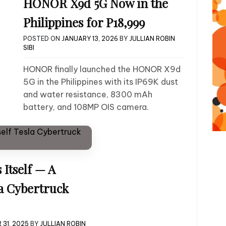
HONOR X9d 5G Now in the
Philippines for P18,999
POSTED ON
JANUARY 13, 2026
BY
JULLIAN ROBIN
SIBI
HONOR finally launched the HONOR X9d
5G in the Philippines with its IP69K dust
and water resistance, 8300 mAh
battery, and 108MP OIS camera.
Itself — A
la Cybertruck
 31, 2025
BY
JULLIAN ROBIN