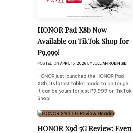
HONOR Pad X8b Now
Available on TikTok Shop for
P9,999!
POSTED ON
APRIL 15, 2026
BY
JULLIAN ROBIN SIBI
HONOR just launched the HONOR Pad
X8b, its latest tablet made to be tough.
It can be yours for just P9,999 on TikTok
Shop!
HONOR X9d 5G Review: Even