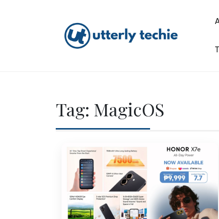
Skip
to
content
T
Utterly Techie
Tag:
MagicOS