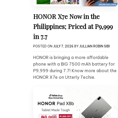
HONOR X7e Now in the
Philippines; Priced at P9,999
in 7.7
POSTED ON
JULY 7, 2026
BY
JULLIAN ROBIN SIBI
HONOR is bringing a more affordable
phone with a BIG 7500 mAh battery for
P9,999 during 7.7! Know more about the
HONOR X7e on Utterly Techie.