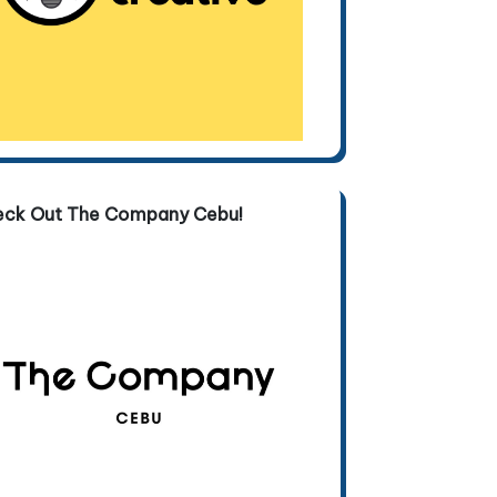
eck Out The Company Cebu!