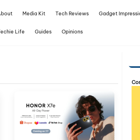
About
Media Kit
Tech Reviews
Gadget Impressi
echie Life
Guides
Opinions
Com