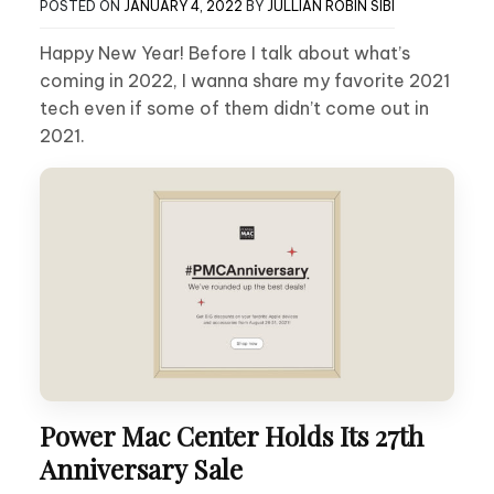
POSTED ON
JANUARY 4, 2022
BY
JULLIAN ROBIN SIBI
Happy New Year! Before I talk about what’s
coming in 2022, I wanna share my favorite 2021
tech even if some of them didn’t come out in
2021.
Power Mac Center Holds Its 27th
Anniversary Sale