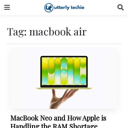
Skip
to
content
Tag:
macbook air
MacBook Neo and How Apple is
Handling the RAM Shortage