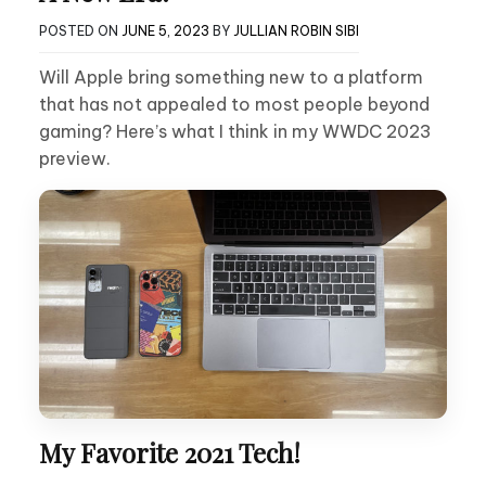
POSTED ON
JUNE 5, 2023
BY
JULLIAN ROBIN SIBI
Will Apple bring something new to a platform
that has not appealed to most people beyond
gaming? Here’s what I think in my WWDC 2023
preview.
My Favorite 2021 Tech!