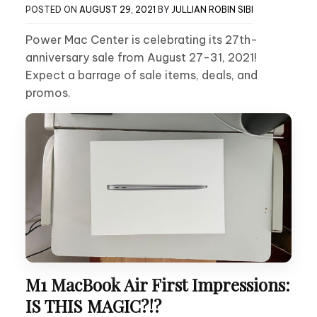
POSTED ON
AUGUST 29, 2021
BY
JULLIAN ROBIN SIBI
Power Mac Center is celebrating its 27th-
anniversary sale from August 27-31, 2021!
Expect a barrage of sale items, deals, and
promos.
M1 MacBook Air First Impressions:
IS THIS MAGIC?!?