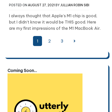
POSTED ON
AUGUST 27, 2021
BY
JULLIAN ROBIN SIBI
I always thought that Apple’s M1 chip is good,
but I didn’t know it would be THIS good. Here
are my first impressions of the M1 MacBook Air.
Posts
1
2
3
pagination
Coming Soon...