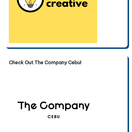
Check Out The Company Cebu!