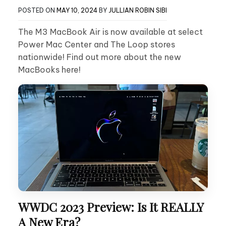
POSTED ON
MAY 10, 2024
BY
JULLIAN ROBIN SIBI
The M3 MacBook Air is now available at select
Power Mac Center and The Loop stores
nationwide! Find out more about the new
MacBooks here!
WWDC 2023 Preview: Is It REALLY
A New Era?