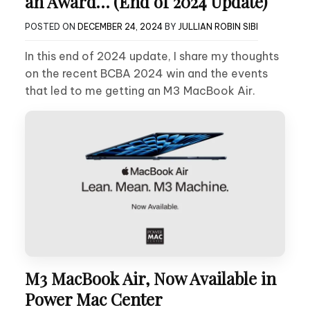
an Award… (End of 2024 Update)
POSTED ON
DECEMBER 24, 2024
BY
JULLIAN ROBIN SIBI
In this end of 2024 update, I share my thoughts
on the recent BCBA 2024 win and the events
that led to me getting an M3 MacBook Air.
M3 MacBook Air, Now Available in
Power Mac Center