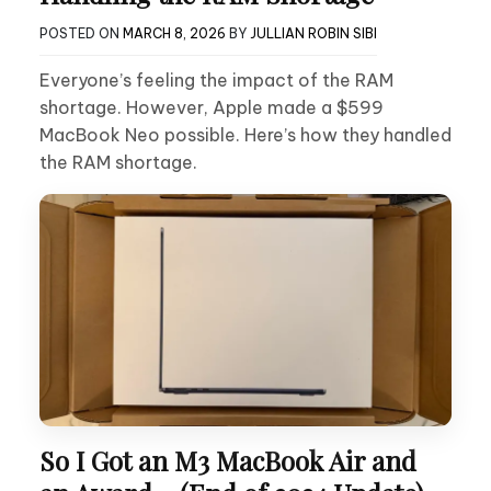
POSTED ON
MARCH 8, 2026
BY
JULLIAN ROBIN SIBI
Everyone’s feeling the impact of the RAM
shortage. However, Apple made a $599
MacBook Neo possible. Here’s how they handled
the RAM shortage.
So I Got an M3 MacBook Air and