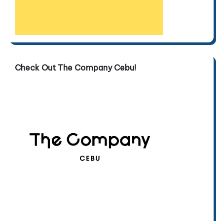
Check Out The Company Cebu!