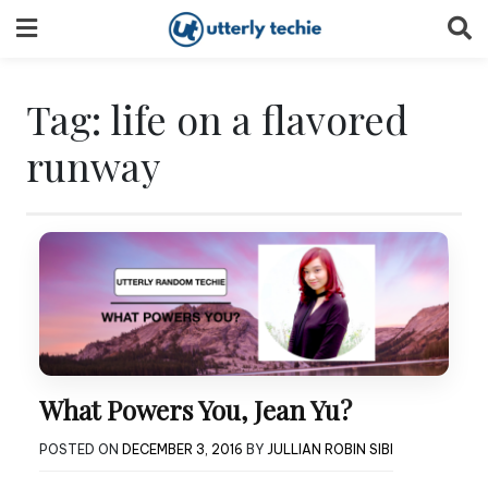
Skip
to
content
Tag:
life on a flavored
runway
What Powers You, Jean Yu?
POSTED ON
DECEMBER 3, 2016
BY
JULLIAN ROBIN SIBI