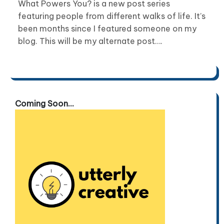
What Powers You? is a new post series
featuring people from different walks of life. It’s
been months since I featured someone on my
blog. This will be my alternate post….
Coming Soon...