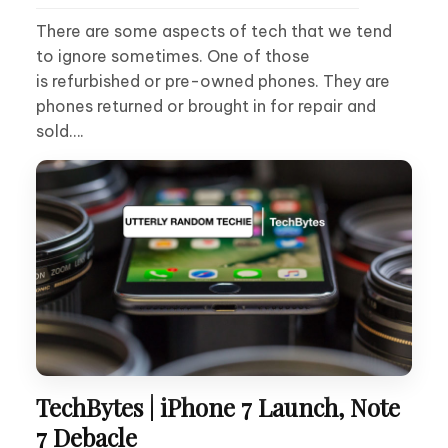
There are some aspects of tech that we tend
to ignore sometimes. One of those
is refurbished or pre-owned phones. They are
phones returned or brought in for repair and
sold….
TechBytes | iPhone 7 Launch, Note
7 Debacle