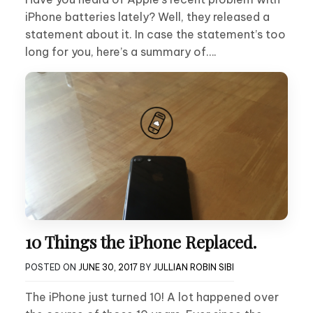
iPhone batteries lately? Well, they released a
statement about it. In case the statement’s too
long for you, here’s a summary of….
10 Things the iPhone Replaced.
POSTED ON
JUNE 30, 2017
BY
JULLIAN ROBIN SIBI
The iPhone just turned 10! A lot happened over