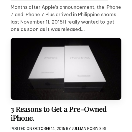
Months after Apple’s announcement, the iPhone
7 and iPhone 7 Plus arrived in Philippine shores
last November 11, 2016! I really wanted to get
one as soon as it was released….
3 Reasons to Get a Pre-Owned
iPhone.
POSTED ON
OCTOBER 14, 2016
BY
JULLIAN ROBIN SIBI