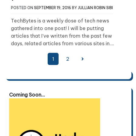
POSTED ON
SEPTEMBER 19, 2016
BY
JULLIAN ROBIN SIBI
TechBytes is a weekly dose of tech news
gathered into one post! I will be putting
articles that I’ve written from the past few
days, related articles from various sites in….
Posts
1
2
pagination
Coming Soon...