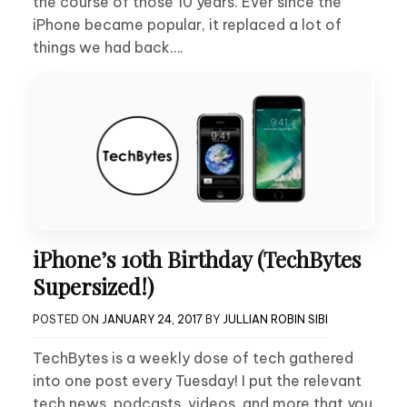
the course of those 10 years. Ever since the
iPhone became popular, it replaced a lot of
things we had back….
iPhone’s 10th Birthday (TechBytes
Supersized!)
POSTED ON
JANUARY 24, 2017
BY
JULLIAN ROBIN SIBI
TechBytes is a weekly dose of tech gathered
into one post every Tuesday! I put the relevant
tech news, podcasts, videos, and more that you