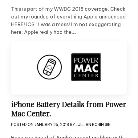
This is part of my WWDC 2018 coverage. Check
out my roundup of everything Apple announced
HERE! iOS 11 was a mess! I’m not exaggerating
here: Apple really had the….
iPhone Battery Details from Power
Mac Center.
POSTED ON
JANUARY 25, 2018
BY
JULLIAN ROBIN SIBI
Have you heard of Apple’s recent problem with