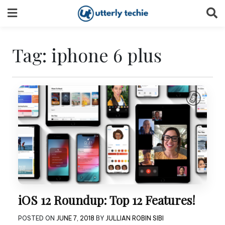
Skip
to
content
Tag:
iphone 6 plus
iOS 12 Roundup: Top 12 Features!
POSTED ON
JUNE 7, 2018
BY
JULLIAN ROBIN SIBI