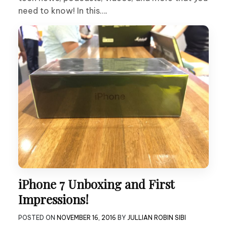
need to know! In this….
iPhone 7 Unboxing and First
Impressions!
POSTED ON
NOVEMBER 16, 2016
BY
JULLIAN ROBIN SIBI