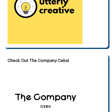
Check Out The Company Cebu!