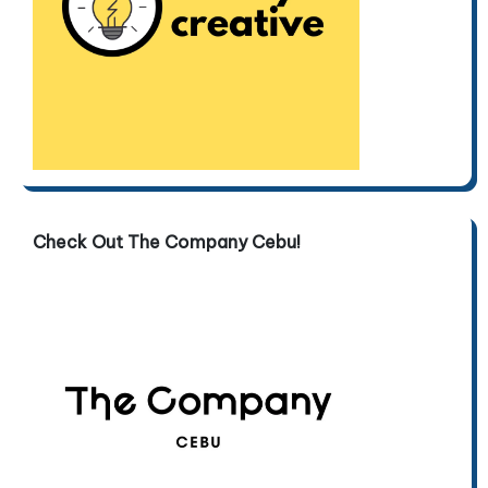
Check Out The Company Cebu!