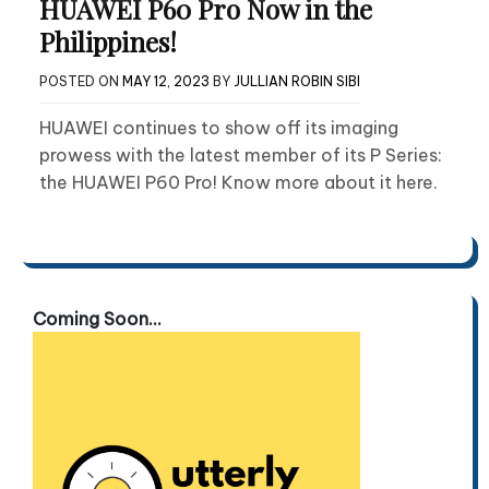
HUAWEI P60 Pro Now in the
Philippines!
POSTED ON
MAY 12, 2023
BY
JULLIAN ROBIN SIBI
HUAWEI continues to show off its imaging
prowess with the latest member of its P Series:
the HUAWEI P60 Pro! Know more about it here.
Coming Soon...