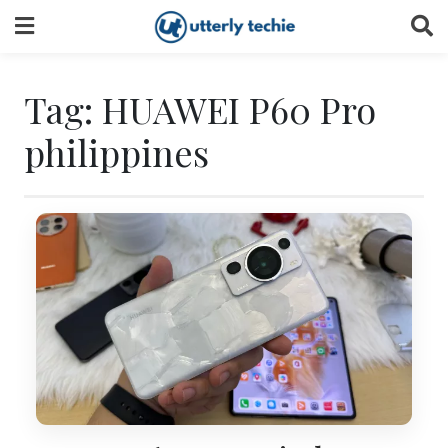
Skip
to
content
Tag:
HUAWEI P60 Pro
philippines