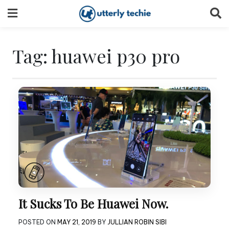
Skip
to
content
Tag:
huawei p30 pro
It Sucks To Be Huawei Now.
POSTED ON
MAY 21, 2019
BY
JULLIAN ROBIN SIBI