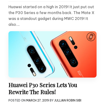
Huawei started on a high in 2019! It just put out
the P30 Series a few months back. The Mate X
was a standout gadget during MWC 2019! It
also….
Huawei P30 Series Lets You
Rewrite The Rules!
POSTED ON
MARCH 27, 2019
BY
JULLIAN ROBIN SIBI