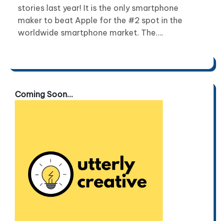
stories last year! It is the only smartphone
maker to beat Apple for the #2 spot in the
worldwide smartphone market. The….
Coming Soon...