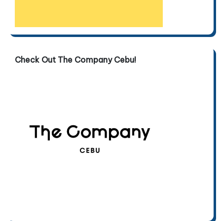
Check Out The Company Cebu!