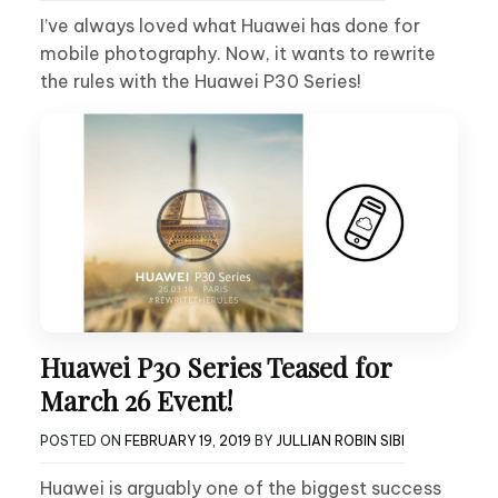
I’ve always loved what Huawei has done for
mobile photography. Now, it wants to rewrite
the rules with the Huawei P30 Series!
Huawei P30 Series Teased for
March 26 Event!
POSTED ON
FEBRUARY 19, 2019
BY
JULLIAN ROBIN SIBI
Huawei is arguably one of the biggest success