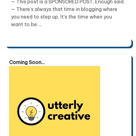
— This post is a SPONSORED POST. Enough said.
— There’s always that time in blogging where
you need to step up. It’s the time when you
want to be….
Coming Soon...