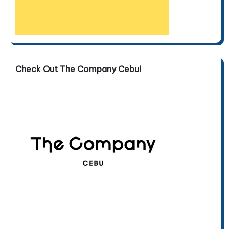
Check Out The Company Cebu!