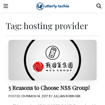
Skip
to
content
Tag:
hosting provider
5 Reasons to Choose NSS Group!
POSTED ON
MARCH 14, 2017
BY
JULLIAN ROBIN SIBI