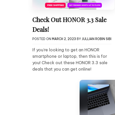
Check Out HONOR 3.3 Sale
Deals!
POSTED ON
MARCH 2, 2023
BY
JULLIAN ROBIN SIBI
If you’re looking to get an HONOR
smartphone or laptop, then this is for
you! Check out these HONOR 3.3 sale
deals that you can get online!