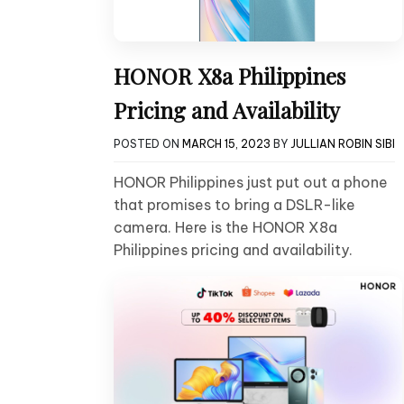
HONOR X8a Philippines
Pricing and Availability
POSTED ON
MARCH 15, 2023
BY
JULLIAN ROBIN SIBI
HONOR Philippines just put out a phone
that promises to bring a DSLR-like
camera. Here is the HONOR X8a
Philippines pricing and availability.