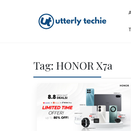
Skip
to
content
T
Utterly Techie
Tag:
HONOR X7a