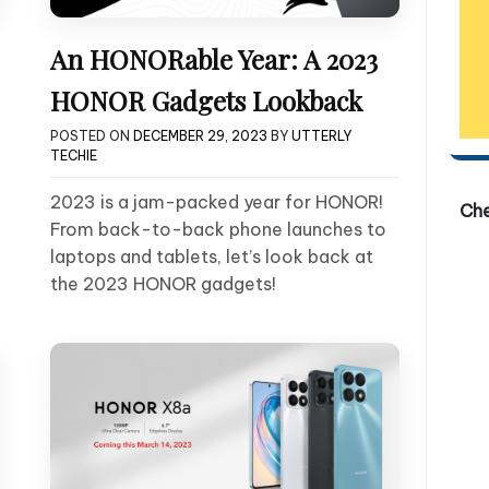
An HONORable Year: A 2023
HONOR Gadgets Lookback
POSTED ON
DECEMBER 29, 2023
BY
UTTERLY
TECHIE
2023 is a jam-packed year for HONOR!
Ch
From back-to-back phone launches to
laptops and tablets, let’s look back at
the 2023 HONOR gadgets!