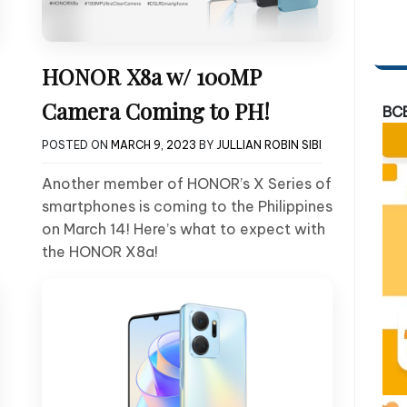
HONOR X8a w/ 100MP
Camera Coming to PH!
BC
POSTED ON
MARCH 9, 2023
BY
JULLIAN ROBIN SIBI
Another member of HONOR’s X Series of
smartphones is coming to the Philippines
on March 14! Here’s what to expect with
the HONOR X8a!