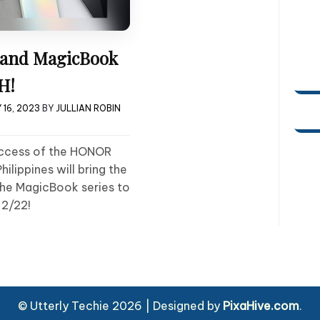
and MagicBook
H!
 16, 2023
BY
JULLIAN ROBIN
uccess of the HONOR
lippines will bring the
he MagicBook series to
 2/22!
© Utterly Techie 2026
|
Designed by
PixaHive.com
.