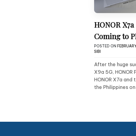
HONOR X7a 
Coming to P
POSTED ON
FEBRUARY
SIBI
After the huge s
X9a 5G, HONOR Phi
HONOR X7a and t
the Philippines on