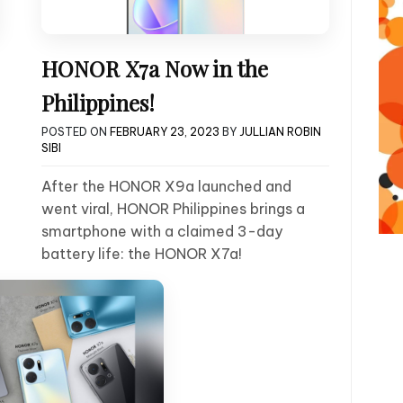
HONOR X7a Now in the
Philippines!
POSTED ON
FEBRUARY 23, 2023
BY
JULLIAN ROBIN
SIBI
After the HONOR X9a launched and
went viral, HONOR Philippines brings a
smartphone with a claimed 3-day
battery life: the HONOR X7a!