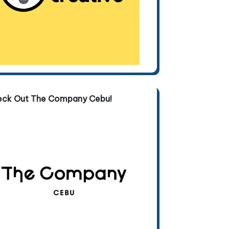
eck Out The Company Cebu!