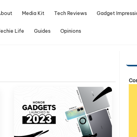
About
Media Kit
Tech Reviews
Gadget Impressi
echie Life
Guides
Opinions
Com