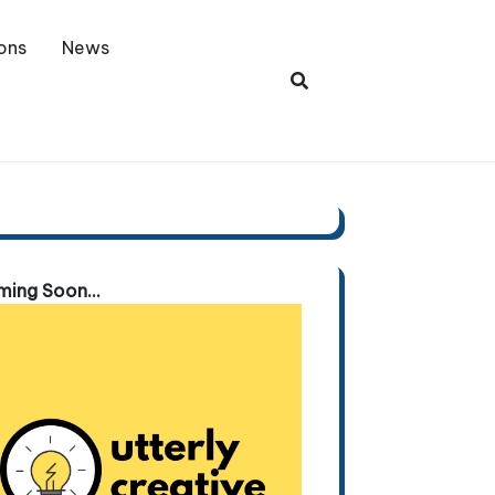
ons
News
ing Soon...