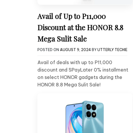
Avail of Up to P11,000
Discount at the HONOR 8.8
Mega Sulit Sale
POSTED ON
AUGUST 9, 2024
BY
UTTERLY TECHIE
Avail of deals with up to P11,000
discount and SPayLater 0% installment
on select HONOR gadgets during the
HONOR 8.8 Mega Sulit Sale!