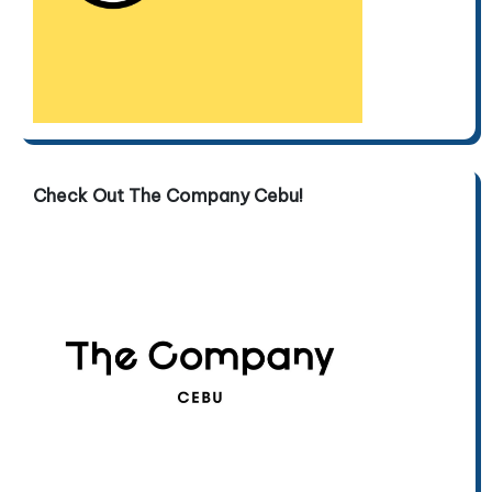
Check Out The Company Cebu!