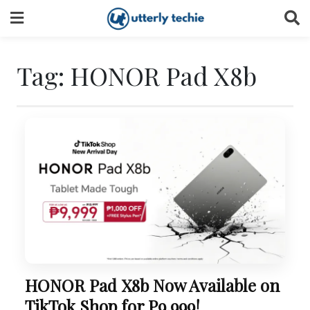
Skip
to
content
Tag:
HONOR Pad X8b
HONOR Pad X8b Now Available on
TikTok Shop for P9,999!