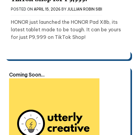
POSTED ON
APRIL 15, 2026
BY
JULLIAN ROBIN SIBI
HONOR just launched the HONOR Pad X8b, its
latest tablet made to be tough. It can be yours
for just P9,999 on TikTok Shop!
Coming Soon...