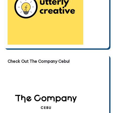
Check Out The Company Cebu!