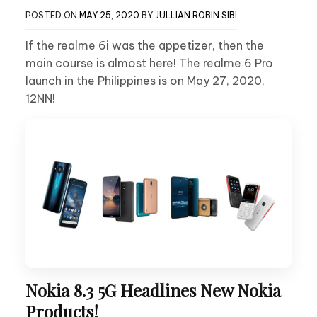
POSTED ON
MAY 25, 2020
BY
JULLIAN ROBIN SIBI
If the realme 6i was the appetizer, then the
main course is almost here! The realme 6 Pro
launch in the Philippines is on May 27, 2020,
12NN!
Nokia 8.3 5G Headlines New Nokia
Products!