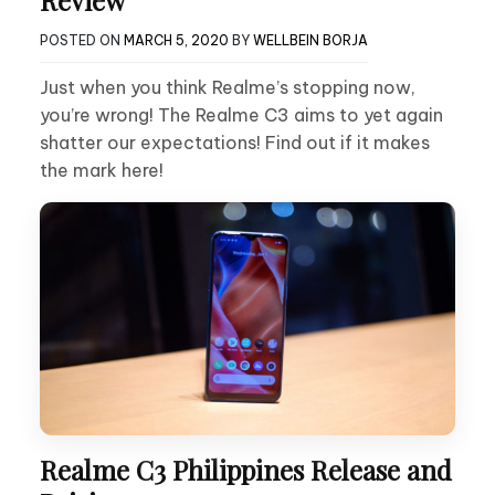
POSTED ON
MARCH 5, 2020
BY
WELLBEIN BORJA
Just when you think Realme’s stopping now,
you’re wrong! The Realme C3 aims to yet again
shatter our expectations! Find out if it makes
the mark here!
Realme C3 Philippines Release and