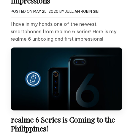
Impressions
POSTED ON
MAY 25, 2020
BY
JULLIAN ROBIN SIBI
I have in my hands one of the newest
smartphones from realme 6 series! Here is my
realme 6 unboxing and first impressions!
realme 6 Series is Coming to the
Philippines!