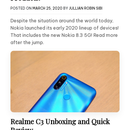
POSTED ON
MARCH 25, 2020
BY
JULLIAN ROBIN SIBI
Despite the situation around the world today,
Nokia launched its early 2020 lineup of devices!
That includes the new Nokia 8.3 5G! Read more
after the jump.
Realme C3 Unboxing and Quick
Review