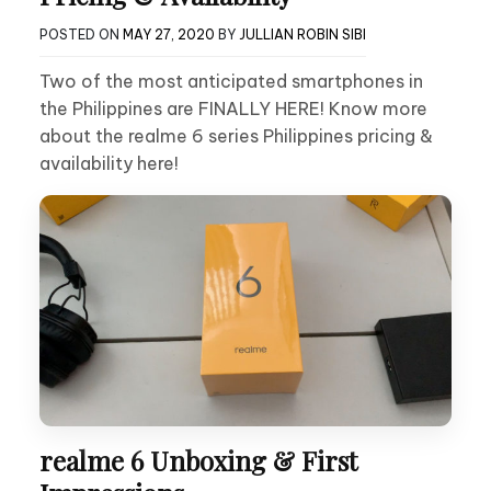
POSTED ON
MAY 27, 2020
BY
JULLIAN ROBIN SIBI
Two of the most anticipated smartphones in
the Philippines are FINALLY HERE! Know more
about the realme 6 series Philippines pricing &
availability here!
realme 6 Unboxing & First