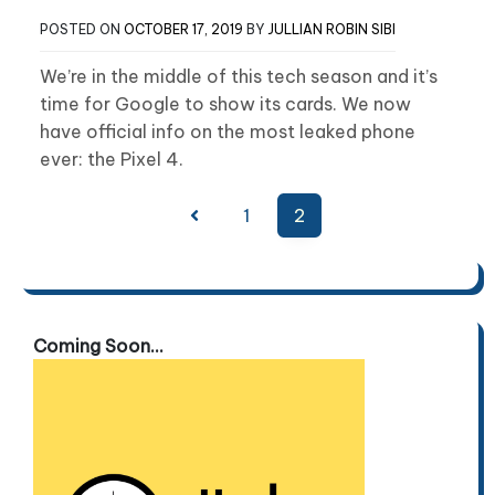
POSTED ON
OCTOBER 17, 2019
BY
JULLIAN ROBIN SIBI
We’re in the middle of this tech season and it’s
time for Google to show its cards. We now
have official info on the most leaked phone
ever: the Pixel 4.
Posts
1
2
pagination
Coming Soon...