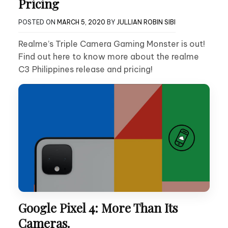
Pricing
POSTED ON
MARCH 5, 2020
BY
JULLIAN ROBIN SIBI
Realme’s Triple Camera Gaming Monster is out!
Find out here to know more about the realme
C3 Philippines release and pricing!
Google Pixel 4: More Than Its
Cameras.