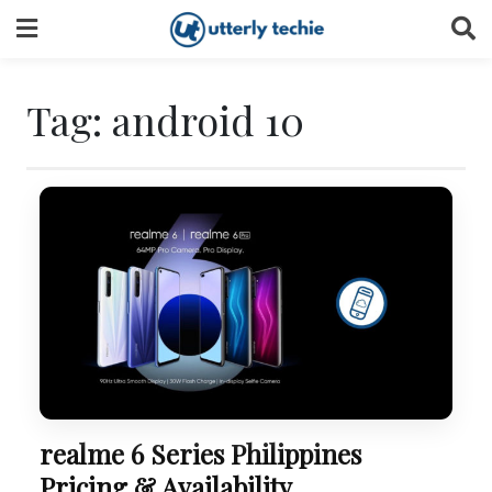
Skip
to
content
Tag:
android 10
realme 6 Series Philippines
Pricing & Availability