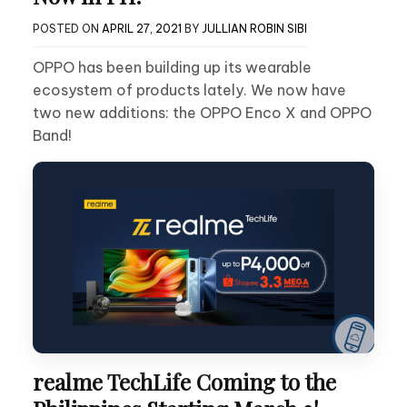
POSTED ON
APRIL 27, 2021
BY
JULLIAN ROBIN SIBI
OPPO has been building up its wearable
ecosystem of products lately. We now have
two new additions: the OPPO Enco X and OPPO
Band!
realme TechLife Coming to the