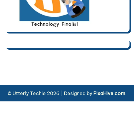
© Utterly Techie 2026
|
Designed by
PixaHive.com
.