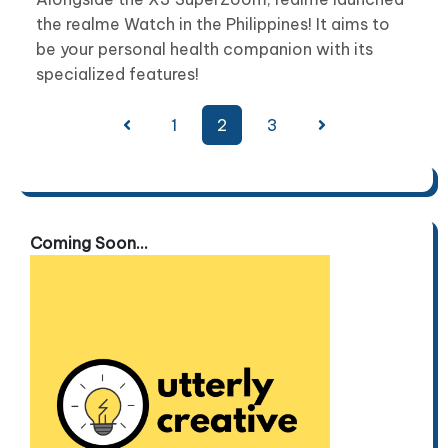
the realme Watch in the Philippines! It aims to
be your personal health companion with its
specialized features!
Posts
1
2
3
pagination
Coming Soon...