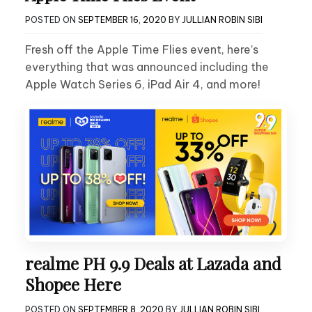
POSTED ON
SEPTEMBER 16, 2020
BY
JULLIAN ROBIN SIBI
Fresh off the Apple Time Flies event, here’s
everything that was announced including the
Apple Watch Series 6, iPad Air 4, and more!
realme PH 9.9 Deals at Lazada and
Shopee Here
POSTED ON
SEPTEMBER 8, 2020
BY
JULLIAN ROBIN SIBI