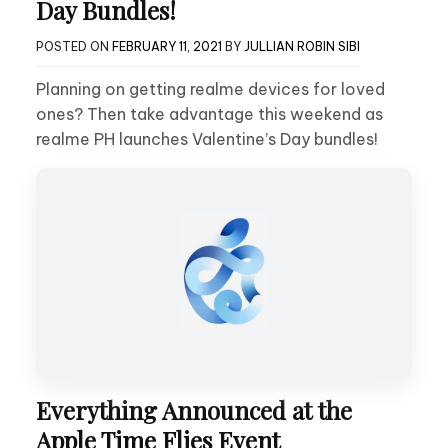
Day Bundles!
POSTED ON
FEBRUARY 11, 2021
BY
JULLIAN ROBIN SIBI
Planning on getting realme devices for loved
ones? Then take advantage this weekend as
realme PH launches Valentine’s Day bundles!
Everything Announced at the
Apple Time Flies Event