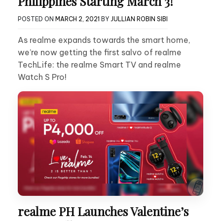
Philippines Starting March 3!
POSTED ON
MARCH 2, 2021
BY
JULLIAN ROBIN SIBI
As realme expands towards the smart home,
we’re now getting the first salvo of realme
TechLife: the realme Smart TV and realme
Watch S Pro!
realme PH Launches Valentine’s