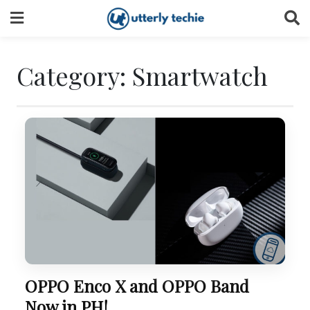
Skip
to
content
Category:
Smartwatch
OPPO Enco X and OPPO Band
Now in PH!