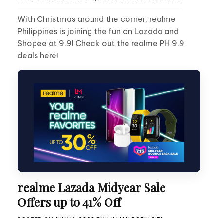
With Christmas around the corner, realme
Philippines is joining the fun on Lazada and
Shopee at 9.9! Check out the realme PH 9.9
deals here!
realme Lazada Midyear Sale
Offers up to 41% Off