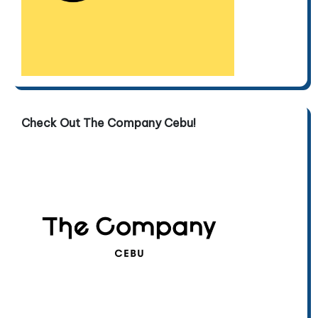
Check Out The Company Cebu!