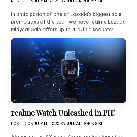
POSTED ON
JULY 14, 2020
BY
JULLIAN ROBIN SIBI
In anticipation of one of Lazada’s biggest sale
promotions of the year, we have realme Lazada
Midyear Sale offers up to 41% in discounts!
realme Watch Unleashed in PH!
POSTED ON
JULY 14, 2020
BY
JULLIAN ROBIN SIBI
Alongside the X3 SuperZoom, realme launched