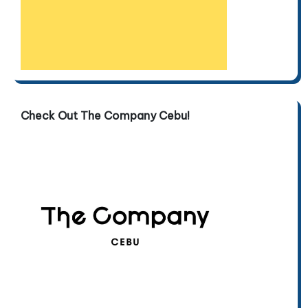
Check Out The Company Cebu!