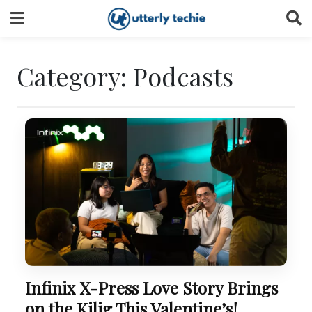
Skip
to
content
Category:
Podcasts
Infinix X-Press Love Story Brings
on the Kilig This Valentine’s!