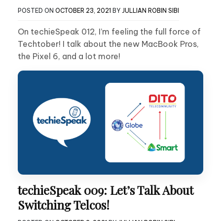
POSTED ON
OCTOBER 23, 2021
BY
JULLIAN ROBIN SIBI
On techieSpeak 012, I’m feeling the full force of
Techtober! I talk about the new MacBook Pros,
the Pixel 6, and a lot more!
techieSpeak 009: Let’s Talk About
Switching Telcos!