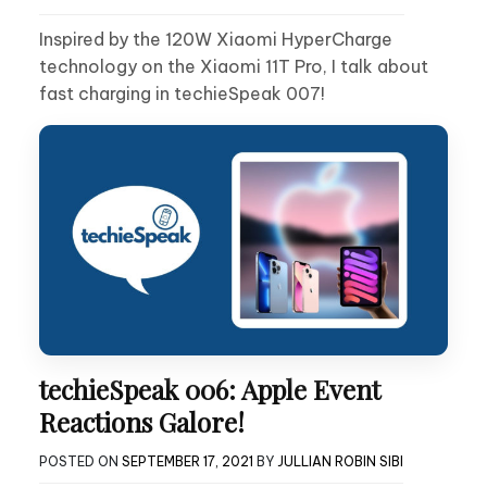
Inspired by the 120W Xiaomi HyperCharge
technology on the Xiaomi 11T Pro, I talk about
fast charging in techieSpeak 007!
techieSpeak 006: Apple Event
Reactions Galore!
POSTED ON
SEPTEMBER 17, 2021
BY
JULLIAN ROBIN SIBI