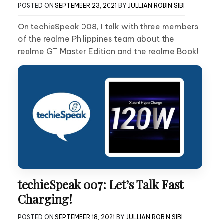
POSTED ON
SEPTEMBER 23, 2021
BY
JULLIAN ROBIN SIBI
On techieSpeak 008, I talk with three members
of the realme Philippines team about the
realme GT Master Edition and the realme Book!
techieSpeak 007: Let’s Talk Fast
Charging!
POSTED ON
SEPTEMBER 18, 2021
BY
JULLIAN ROBIN SIBI