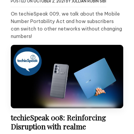
POSTED ON
OCTOBER 2, 2021
BY
JULLIAN ROBIN SIBI
On techieSpeak 009, we talk about the Mobile
Number Portability Act and how subscribers
can switch to other networks without changing
numbers!
techieSpeak 008: Reinforcing
Disruption with realme