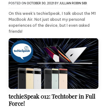
POSTED ON
OCTOBER 30, 2021
BY
JULLIAN ROBIN SIBI
On this week’s techieSpeak, I talk about the M1
MacBook Air. Not just about my personal
experiences of the device, but I even asked
friends!
techieSpeak 012: Techtober in Full
Force!