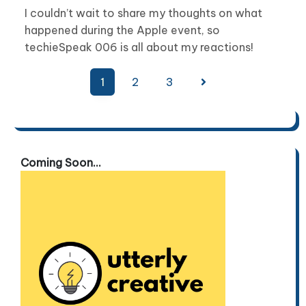
I couldn’t wait to share my thoughts on what
happened during the Apple event, so
techieSpeak 006 is all about my reactions!
Posts
1
2
3
pagination
Coming Soon...