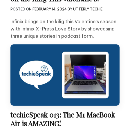
POSTED ON
FEBRUARY 14, 2024
BY
UTTERLY TECHIE
Infinix brings on the kilig this Valentine’s season
with Infinix X-Press Love Story by showcasing
three unique stories in podcast form.
techieSpeak 013: The M1 MacBook
Air is AMAZING!