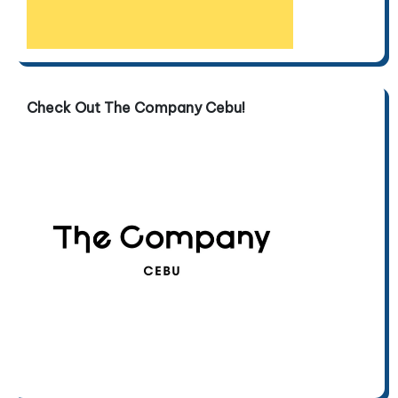
Check Out The Company Cebu!