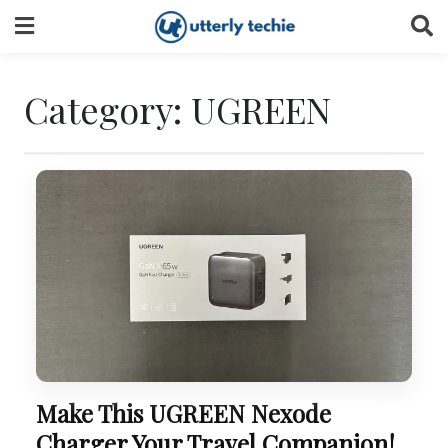
Skip
to
content
Category:
UGREEN
Make This UGREEN Nexode
Charger Your Travel Companion!