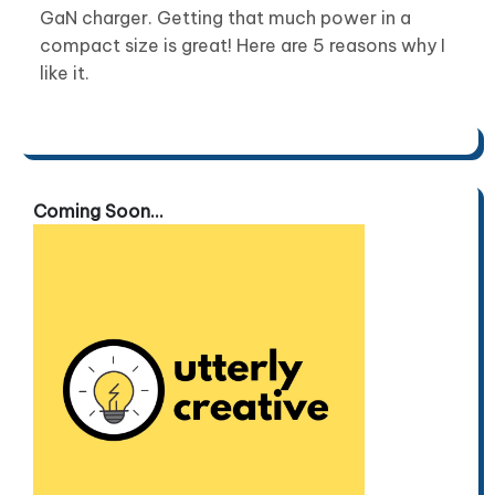
GaN charger. Getting that much power in a
compact size is great! Here are 5 reasons why I
like it.
Coming Soon...