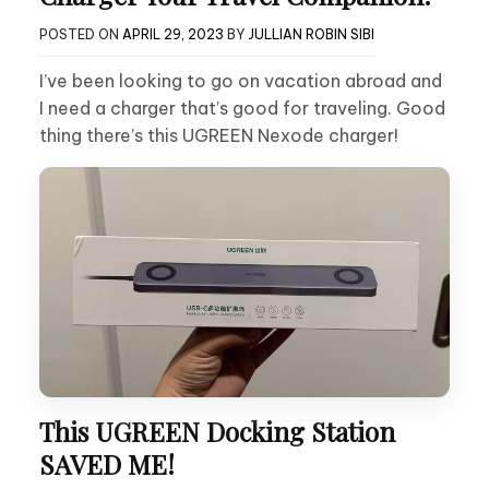
POSTED ON
APRIL 29, 2023
BY
JULLIAN ROBIN SIBI
I’ve been looking to go on vacation abroad and
I need a charger that’s good for traveling. Good
thing there’s this UGREEN Nexode charger!
This UGREEN Docking Station
SAVED ME!