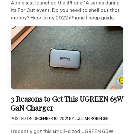
Apple just launched the iPhone 14 series during
its Far Out event. Do you need to shell out that
money? Here is my 2022 iPhone lineup guide.
3 Reasons to Get This UGREEN 65W
GaN Charger
POSTED ON
DECEMBER 10, 2021
BY
JULLIAN ROBIN SIBI
I recently got this small-sized UGREEN 65W