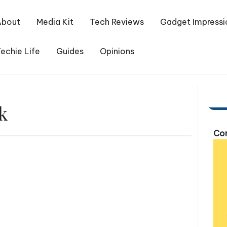
About
Media Kit
Tech Reviews
Gadget Impressi
echie Life
Guides
Opinions
k
Com