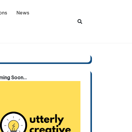
ons
News
ing Soon...