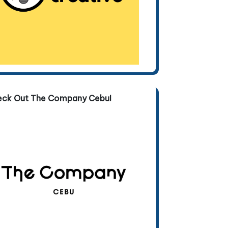
eck Out The Company Cebu!