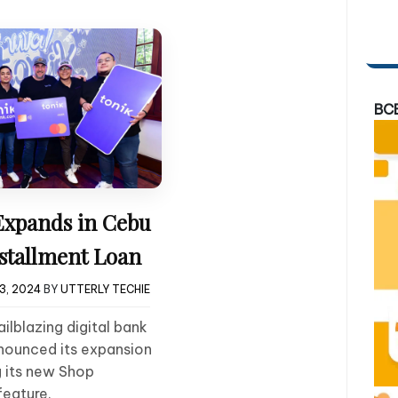
BC
Expands in Cebu
stallment Loan
3, 2024
BY
UTTERLY TECHIE
ailblazing digital bank
nnounced its expansion
g its new Shop
feature.