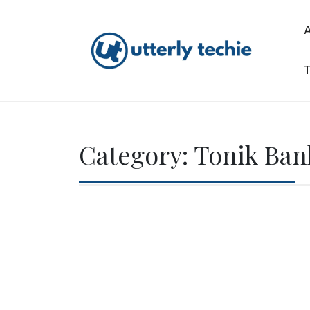
Skip
to
content
T
Utterly Techie
Category:
Tonik Ban