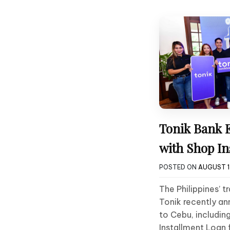
Tonik Bank 
with Shop In
POSTED ON
AUGUST 1
The Philippines’ tr
Tonik recently a
to Cebu, includin
Installment Loan 