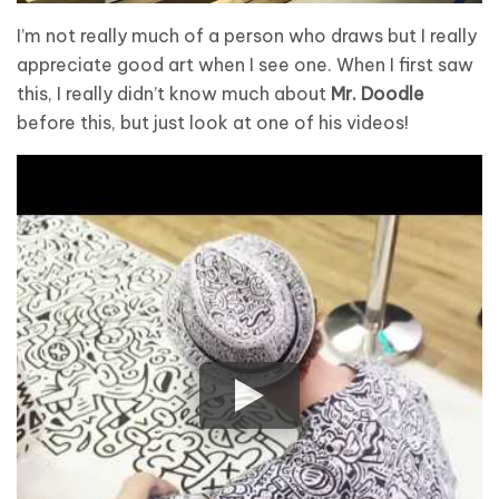
I’m not really much of a person who draws but I really
appreciate good art when I see one. When I first saw
this, I really didn’t know much about
Mr. Doodle
before this, but just look at one of his videos!