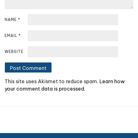
n
NAME
*
EMAIL
*
WEBSITE
This site uses Akismet to reduce spam.
Learn how
your comment data is processed.