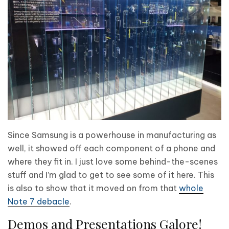
Since Samsung is a powerhouse in manufacturing as
well, it showed off each component of a phone and
where they fit in. I just love some behind-the-scenes
stuff and I’m glad to get to see some of it here. This
is also to show that it moved on from that
whole
Note 7 debacle
.
Demos and Presentations Galore!