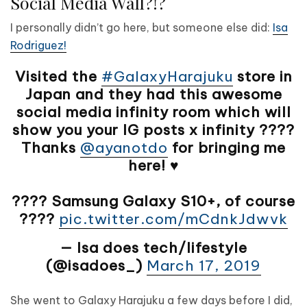
Social Media Wall?!?
I personally didn’t go here, but someone else did:
Isa
Rodriguez!
Visited the
#GalaxyHarajuku
store in
Japan and they had this awesome
social media infinity room which will
show you your IG posts x infinity ????
Thanks
@ayanotdo
for bringing me
here! ♥️
???? Samsung Galaxy S10+, of course
????
pic.twitter.com/mCdnkJdwvk
— Isa does tech/lifestyle
(@isadoes_)
March 17, 2019
She went to Galaxy Harajuku a few days before I did,