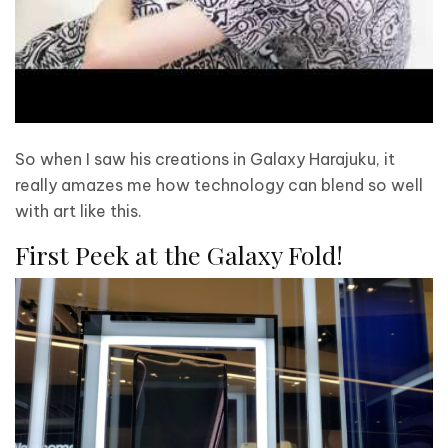
So when I saw his creations in Galaxy Harajuku, it
really amazes me how technology can blend so well
with art like this.
First Peek at the Galaxy Fold!