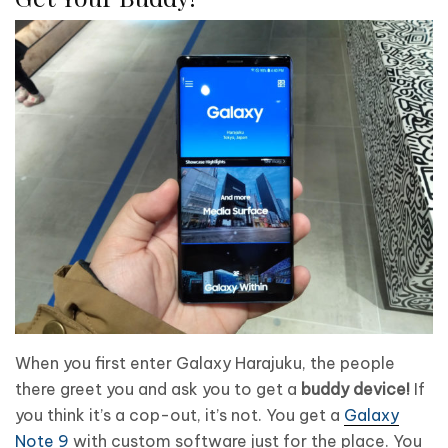
When you first enter Galaxy Harajuku, the people
there greet you and ask you to get a
buddy device!
If
you think it’s a cop-out, it’s not. You get a
Galaxy
Note 9
with custom software just for the place. You