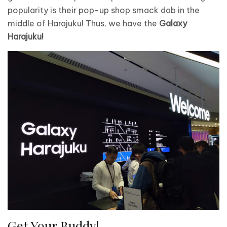
popularity is their pop-up shop smack dab in the
middle of Harajuku! Thus, we have the
Galaxy
Harajuku!
Get Your Buddy!