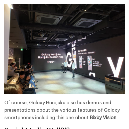
Of course, Galaxy Harajuku also has demos and
presentations about the various features of Galaxy
smartphones including this one about
Bixby Vision
.