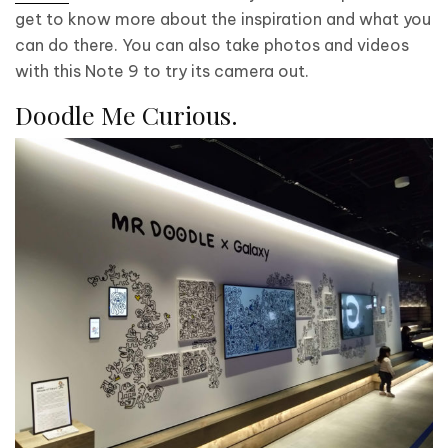
get to know more about the inspiration and what you
can do there. You can also take photos and videos
with this Note 9 to try its camera out.
Doodle Me Curious.