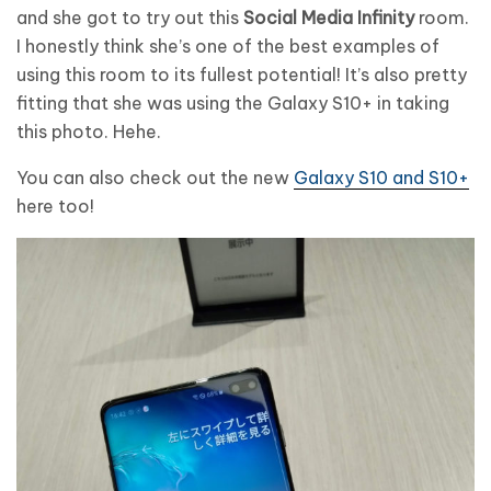
and she got to try out this
Social Media Infinity
room.
I honestly think she’s one of the best examples of
using this room to its fullest potential! It’s also pretty
fitting that she was using the Galaxy S10+ in taking
this photo. Hehe.
You can also check out the new
Galaxy S10 and S10+
here too!