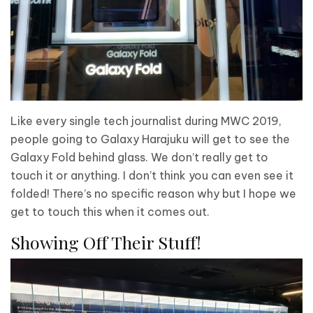
Like every single tech journalist during MWC 2019,
people going to Galaxy Harajuku will get to see the
Galaxy Fold behind glass. We don’t really get to
touch it or anything. I don’t think you can even see it
folded! There’s no specific reason why but I hope we
get to touch this when it comes out.
Showing Off Their Stuff!