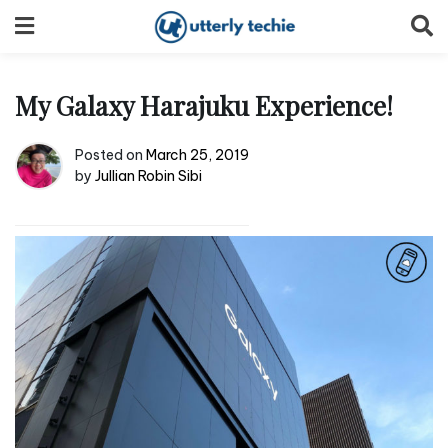
Skip
to
content
My Galaxy Harajuku Experience!
Posted on
March 25, 2019
by
Jullian Robin Sibi