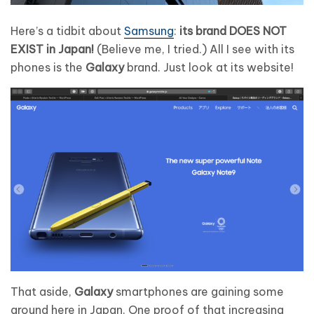
Here’s a tidbit about
Samsung
:
its brand DOES NOT
EXIST in Japan!
(Believe me, I tried.) All I see with its
phones is the
Galaxy
brand. Just look at its website!
That aside,
Galaxy
smartphones are gaining some
ground here in Japan. One proof of that increasing