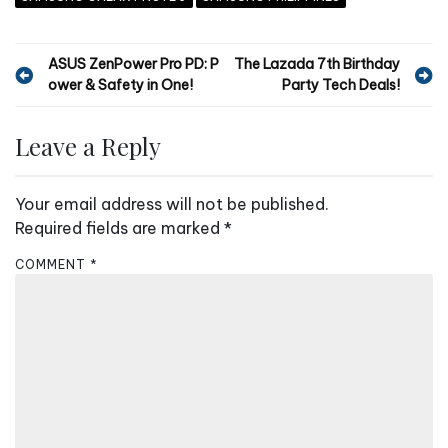
P
ASUS ZenPower Pro PD: P
The Lazada 7th Birthday
ower & Safety in One!
Party Tech Deals!
o
s
Leave a Reply
t
n
Your email address will not be published.
a
Required fields are marked
*
v
COMMENT
*
i
g
a
t
i
o