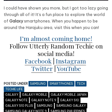
I could have shown you more, but I got too lazy going
through all of it! It’s a fun place to explore the world
of
Galaxy
smartphones. When you happen to be
around the Harajuku area, visit this when you can!
I’m almost coming home!
Follow Utterly Random Techie on
social media!
Facebook
|
Instagram
Twitter
|
YouTube
POSTED UNDER
SAMSUNG
SMARTPHONES
TECH
TECHIE LIFE
GALAXY
GALAXY MOBILE
GALAXY MOBILE JAPAN
GALAXY NOTE
GALAXY NOTE 9
GALAXY S10
GALAXY S10 PLUS
SAMSUNG
SAMSUNG GALAXY
SAMSUNG GALAXY NOTE 9
SAMSUNG PHILIPPINES