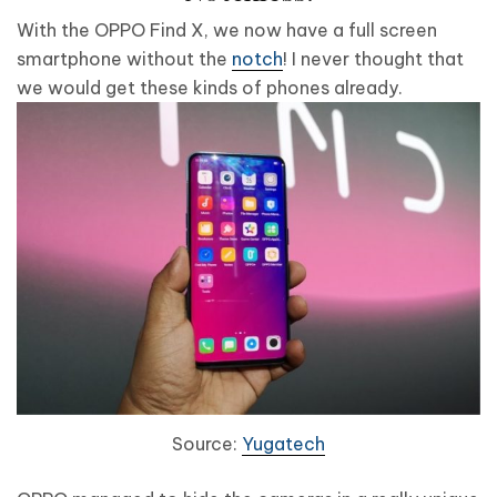
With the OPPO Find X, we now have a full screen
smartphone without the
notch
! I never thought that
we would get these kinds of phones already.
Source:
Yugatech