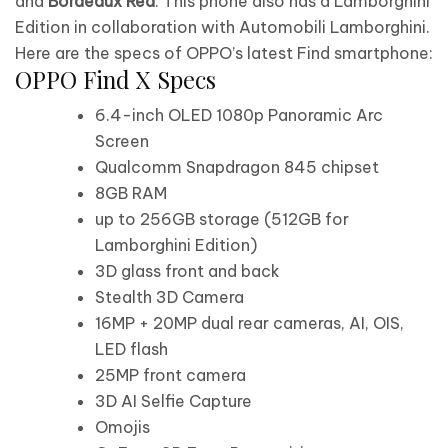
and
Bordeaux Red
. This phone also has a Lamborghini
Edition in collaboration with Automobili Lamborghini.
Here are the specs of OPPO’s latest Find smartphone:
OPPO Find X Specs
6.4-inch OLED 1080p Panoramic Arc
Screen
Qualcomm Snapdragon 845 chipset
8GB RAM
up to 256GB storage (512GB for
Lamborghini Edition)
3D glass front and back
Stealth 3D Camera
16MP + 20MP dual rear cameras, AI, OIS,
LED flash
25MP front camera
3D AI Selfie Capture
Omojis