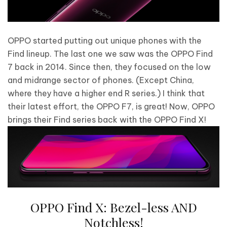
OPPO started putting out unique phones with the
Find lineup. The last one we saw was the OPPO Find
7 back in 2014. Since then, they focused on the low
and midrange sector of phones. (Except China,
where they have a higher end R series.) I think that
their latest effort, the OPPO F7, is great! Now, OPPO
brings their Find series back with the OPPO Find X!
OPPO Find X: Bezel-less AND
Notchless!