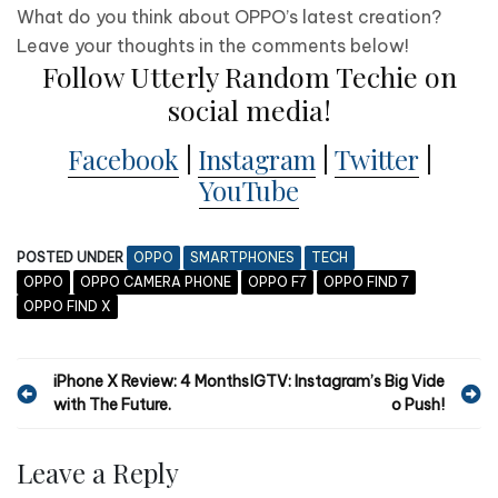
What do you think about OPPO’s latest creation?
Leave your thoughts in the comments below!
Follow Utterly Random Techie on
social media!
Facebook
|
Instagram
|
Twitter
|
YouTube
POSTED UNDER
OPPO
SMARTPHONES
TECH
OPPO
OPPO CAMERA PHONE
OPPO F7
OPPO FIND 7
OPPO FIND X
P
iPhone X Review: 4 Months
IGTV: Instagram’s Big Vide
with The Future.
o Push!
o
s
Leave a Reply
t