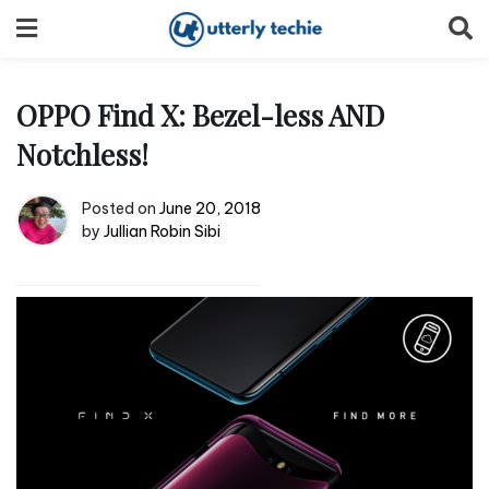
Skip
to
content
OPPO Find X: Bezel-less AND
Notchless!
Posted on
June 20, 2018
by
Jullian Robin Sibi