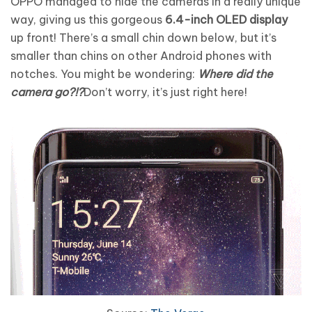
OPPO managed to hide the cameras in a really unique
way, giving us this gorgeous
6.4-inch OLED display
up front! There’s a small chin down below, but it’s
smaller than chins on other Android phones with
notches. You might be wondering:
Where did the
camera go?!?
Don’t worry, it’s just right here!