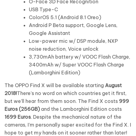
O-Face 3D Face Recognition
USB Type-C
ColorOS 5.1 (Android 8.1 Oreo)
Android P Beta support, Google Lens,
Google Assistant
Low-power mic w/ DSP module, NXP
noise reduction, Voice unlock
3,730mAh battery w/ VOOC Flash Charge,
3400mAh w/ Super VOOC Flash Charge
(Lamborghini Edition)
The OPPO Find X will be available starting
August
2018!
There’s no word on which countries get it first,
but we’ll hear from them soon. The Find X costs
999
Euros (256GB)
and the Lamborghini Edition costs
1699 Euros
. Despite the mechanical nature of the
cameras, I’m personally super excited for the Find X. I
hope to get my hands on it sooner rather than later!