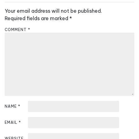
n
Your email address will not be published.
a
Required fields are marked
*
v
COMMENT
*
i
g
a
t
i
o
n
NAME
*
EMAIL
*
WEBSITE