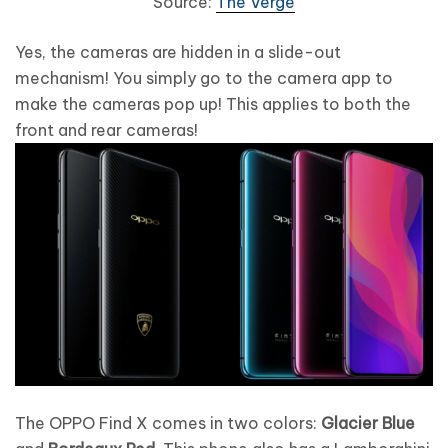
Source:
The Verge
Yes, the cameras are hidden in a slide-out
mechanism! You simply go to the camera app to
make the cameras pop up! This applies to both the
front and rear cameras!
The OPPO Find X comes in two colors:
Glacier Blue