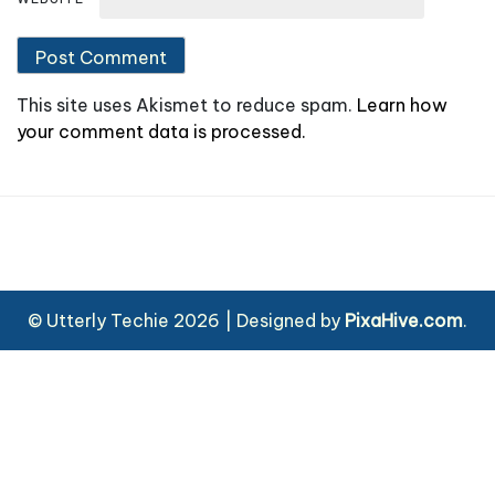
This site uses Akismet to reduce spam.
Learn how
your comment data is processed.
© Utterly Techie 2026
|
Designed by
PixaHive.com
.