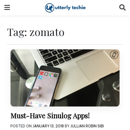
Skip
to
content
Tag:
zomato
Must-Have Sinulog Apps!
POSTED ON
JANUARY 13, 2018
BY
JULLIAN ROBIN SIBI