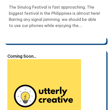
The Sinulog Festival is fast approaching. The
biggest festival in the Philippines is almost here!
Barring any signal jamming, we should be able
to use our phones while enjoying the….
Coming Soon...