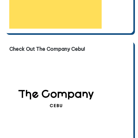
Check Out The Company Cebu!