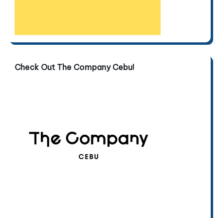
Check Out The Company Cebu!