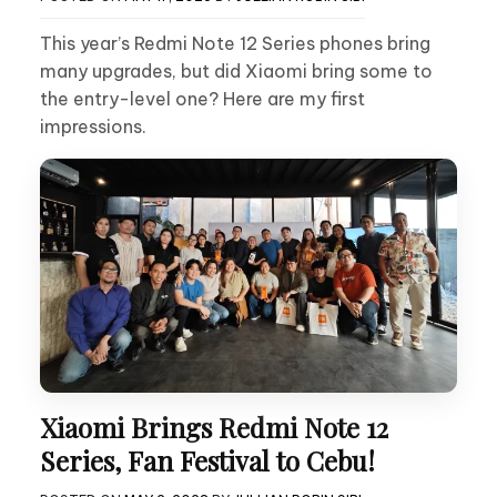
This year’s Redmi Note 12 Series phones bring
many upgrades, but did Xiaomi bring some to
the entry-level one? Here are my first
impressions.
Xiaomi Brings Redmi Note 12
Series, Fan Festival to Cebu!