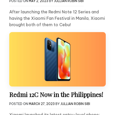
POSTED ON
MAY 2, 2023
BY
JULLIAN ROBIN SIBI
After launching the Redmi Note 12 Series and
having the Xiaomi Fan Festival in Manila, Xiaomi
brought both of them to Cebu!
Redmi 12C Now in the Philippines!
POSTED ON
MARCH 27, 2023
BY
JULLIAN ROBIN SIBI
Xiaomi launched its latest entry-level phone: