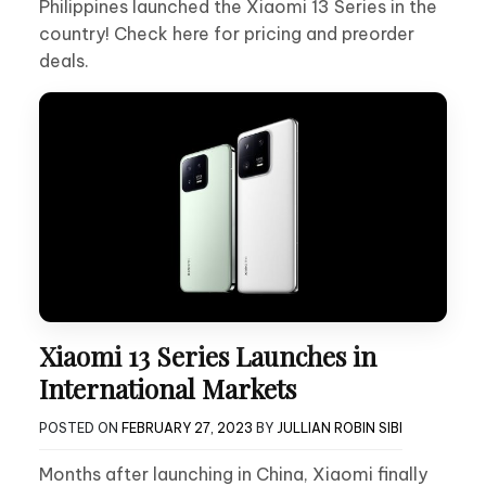
Philippines launched the Xiaomi 13 Series in the
country! Check here for pricing and preorder
deals.
Xiaomi 13 Series Launches in
International Markets
POSTED ON
FEBRUARY 27, 2023
BY
JULLIAN ROBIN SIBI
Months after launching in China, Xiaomi finally