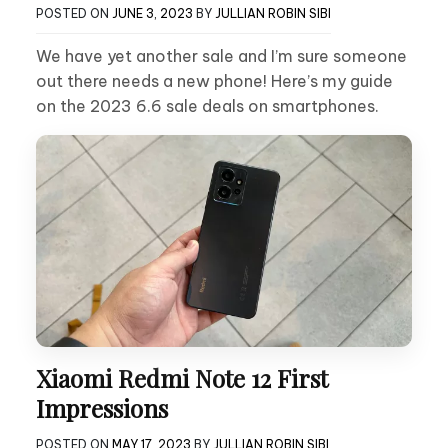
POSTED ON
JUNE 3, 2023
BY
JULLIAN ROBIN SIBI
We have yet another sale and I’m sure someone
out there needs a new phone! Here’s my guide
on the 2023 6.6 sale deals on smartphones.
Xiaomi Redmi Note 12 First
Impressions
POSTED ON
MAY 17, 2023
BY
JULLIAN ROBIN SIBI