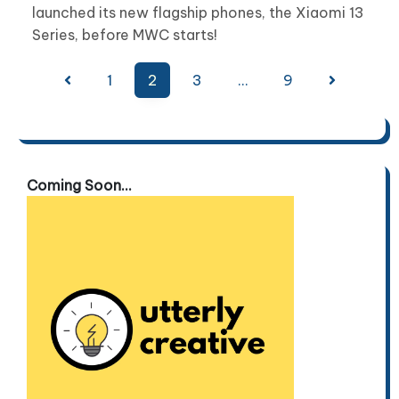
launched its new flagship phones, the Xiaomi 13
Series, before MWC starts!
Posts
1
2
3
…
9
pagination
Coming Soon...