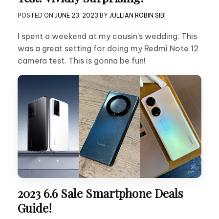
POSTED ON
JUNE 23, 2023
BY
JULLIAN ROBIN SIBI
I spent a weekend at my cousin’s wedding. This
was a great setting for doing my Redmi Note 12
camera test. This is gonna be fun!
2023 6.6 Sale Smartphone Deals
Guide!