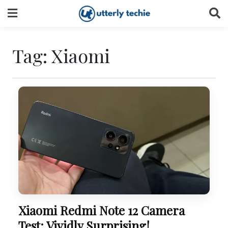
Skip
to
content
Tag:
Xiaomi
Xiaomi Redmi Note 12 Camera
Test: Vividly Surprising!