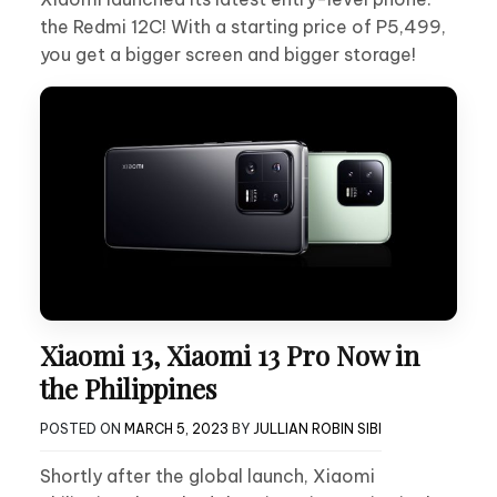
the Redmi 12C! With a starting price of P5,499,
you get a bigger screen and bigger storage!
Xiaomi 13, Xiaomi 13 Pro Now in
the Philippines
POSTED ON
MARCH 5, 2023
BY
JULLIAN ROBIN SIBI
Shortly after the global launch, Xiaomi