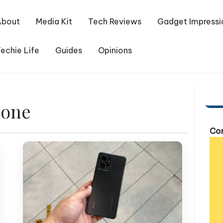
About
Media Kit
Tech Reviews
Gadget Impressi
echie Life
Guides
Opinions
hone
Com