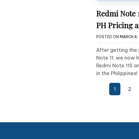
Redmi Note 1
PH Pricing a
POSTED ON
MARCH 4,
After getting the
Note 11, we now h
Redmi Note 11S a
in the Philippines!
Posts
1
2
pagination