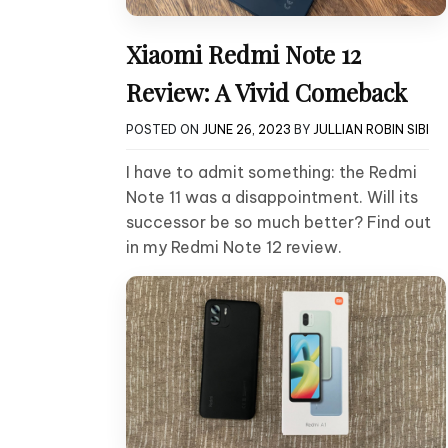
Xiaomi Redmi Note 12
Review: A Vivid Comeback
POSTED ON
JUNE 26, 2023
BY
JULLIAN ROBIN SIBI
I have to admit something: the Redmi
Note 11 was a disappointment. Will its
successor be so much better? Find out
in my Redmi Note 12 review.