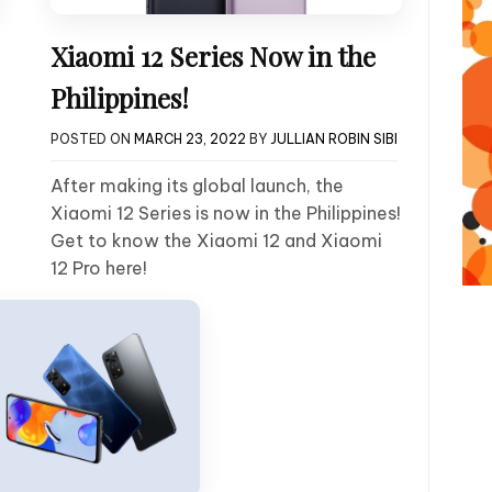
Xiaomi 12 Series Now in the
Philippines!
POSTED ON
MARCH 23, 2022
BY
JULLIAN ROBIN SIBI
After making its global launch, the
Xiaomi 12 Series is now in the Philippines!
Get to know the Xiaomi 12 and Xiaomi
12 Pro here!