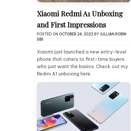
Xiaomi Redmi A1 Unboxing
and First Impressions
POSTED ON
OCTOBER 24, 2022
BY
JULLIAN ROBIN
SIBI
Xiaomi just launched a new entry-level
phone that caters to first-time buyers
who just want the basics. Check out my
Redmi A1 unboxing here.