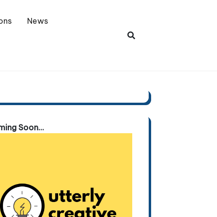
ons
News
ing Soon...