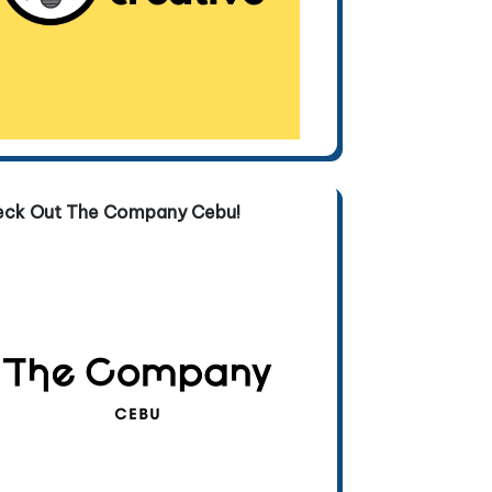
eck Out The Company Cebu!