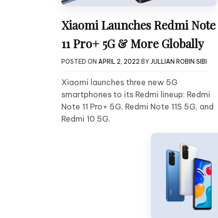
Xiaomi Launches Redmi Note
11 Pro+ 5G & More Globally
POSTED ON
APRIL 2, 2022
BY
JULLIAN ROBIN SIBI
Xiaomi launches three new 5G
smartphones to its Redmi lineup: Redmi
Note 11 Pro+ 5G, Redmi Note 11S 5G, and
Redmi 10 5G.