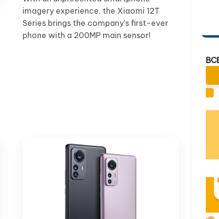
imagery experience, the Xiaomi 12T
Series brings the company’s first-ever
phone with a 200MP main sensor!
BC