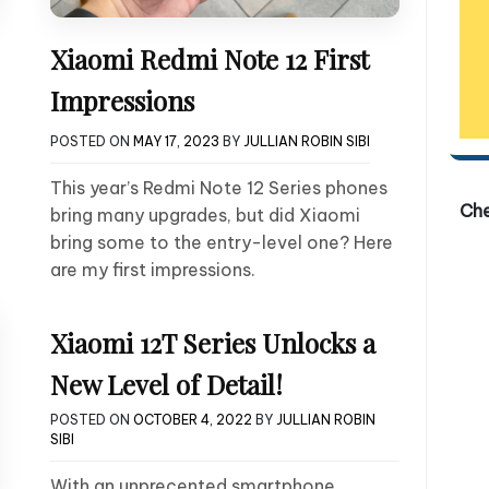
Xiaomi Redmi Note 12 First
Impressions
POSTED ON
MAY 17, 2023
BY
JULLIAN ROBIN SIBI
This year’s Redmi Note 12 Series phones
Ch
bring many upgrades, but did Xiaomi
bring some to the entry-level one? Here
are my first impressions.
Xiaomi 12T Series Unlocks a
New Level of Detail!
POSTED ON
OCTOBER 4, 2022
BY
JULLIAN ROBIN
SIBI
With an unprecented smartphone