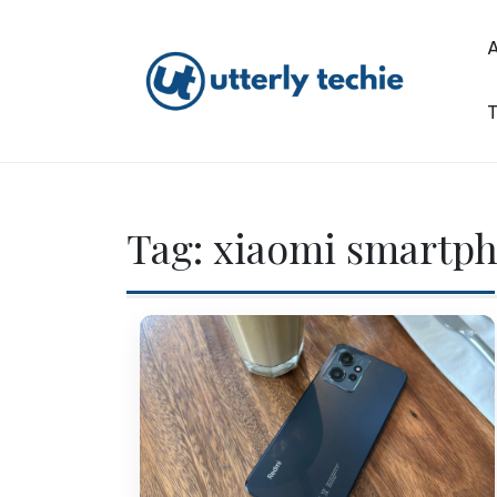
Skip
to
content
T
Utterly Techie
Tag:
xiaomi smartp