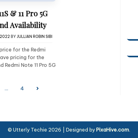
1S & 11 Pro 5G
nd Availability
 2022
BY
JULLIAN ROBIN SIBI
 price for the Redmi
ave pricing for the
nd Redmi Note 11 Pro 5G
…
4
© Utterly Techie 2026
|
Designed by
PixaHive.com
.