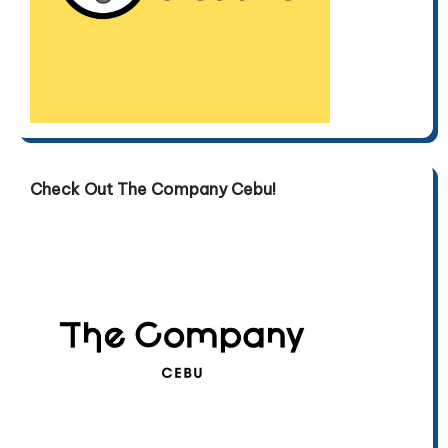
Check Out The Company Cebu!