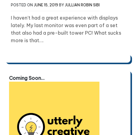
POSTED ON
JUNE 15, 2019
BY
JULLIAN ROBIN SIBI
I haven’t had a great experience with displays
lately. My last monitor was even part of a set
that also had a pre-built tower PC! What sucks
more is that….
Coming Soon...