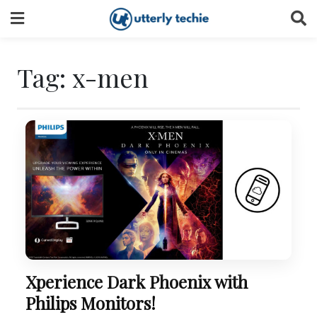
Skip
to
content
Tag:
x-men
Xperience Dark Phoenix with
Philips Monitors!