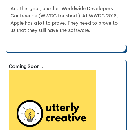
Another year, another Worldwide Developers
Conference (WWDC for short). At WWDC 2018,
Apple has a lot to prove. They need to prove to
us that they still have the software….
Coming Soon...