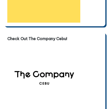
Check Out The Company Cebu!