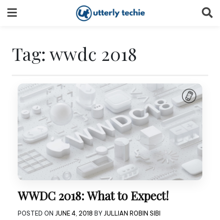
Skip
to
content
Tag:
wwdc 2018
WWDC 2018: What to Expect!
POSTED ON
JUNE 4, 2018
BY
JULLIAN ROBIN SIBI