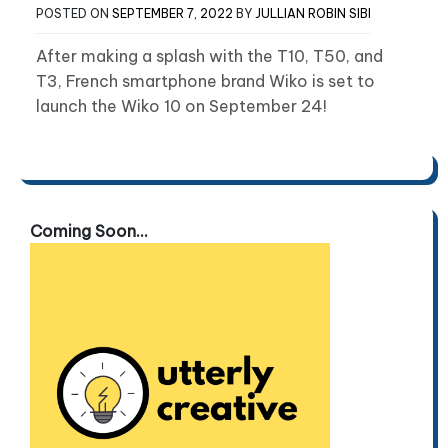
POSTED ON
SEPTEMBER 7, 2022
BY
JULLIAN ROBIN SIBI
After making a splash with the T10, T50, and
T3, French smartphone brand Wiko is set to
launch the Wiko 10 on September 24!
Coming Soon...