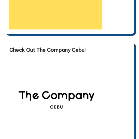
Check Out The Company Cebu!