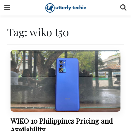
Skip
to
content
Tag:
wiko t50
WIKO 10 Philippines Pricing and
Availability