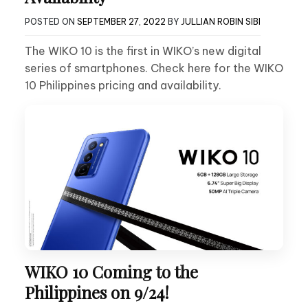
POSTED ON
SEPTEMBER 27, 2022
BY
JULLIAN ROBIN SIBI
The WIKO 10 is the first in WIKO’s new digital
series of smartphones. Check here for the WIKO
10 Philippines pricing and availability.
WIKO 10 Coming to the
Philippines on 9/24!