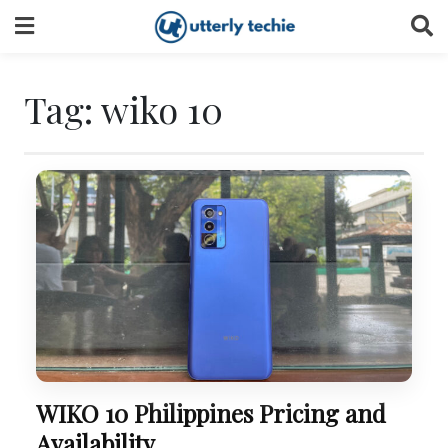
Skip
to
content
Tag:
wiko 10
WIKO 10 Philippines Pricing and
Availability