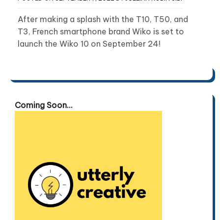
After making a splash with the T10, T50, and
T3, French smartphone brand Wiko is set to
launch the Wiko 10 on September 24!
Coming Soon...