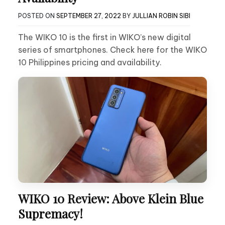
POSTED ON
SEPTEMBER 27, 2022
BY
JULLIAN ROBIN SIBI
The WIKO 10 is the first in WIKO’s new digital
series of smartphones. Check here for the WIKO
10 Philippines pricing and availability.
WIKO 10 Review: Above Klein Blue
Supremacy!