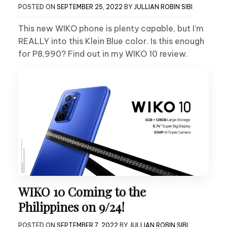
POSTED ON
SEPTEMBER 25, 2022
BY
JULLIAN ROBIN SIBI
This new WIKO phone is plenty capable, but I’m
REALLY into this Klein Blue color. Is this enough
for P8,990? Find out in my WIKO 10 review.
WIKO 10 Coming to the
Philippines on 9/24!
POSTED ON
SEPTEMBER 7, 2022
BY
JULLIAN ROBIN SIBI