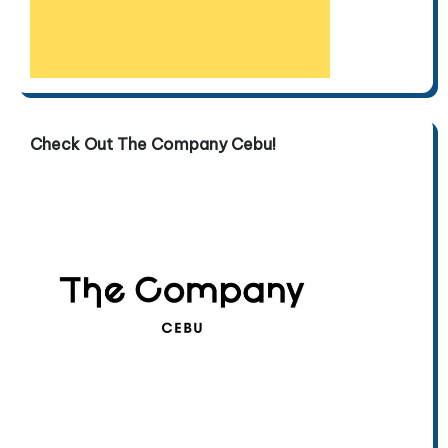
Check Out The Company Cebu!