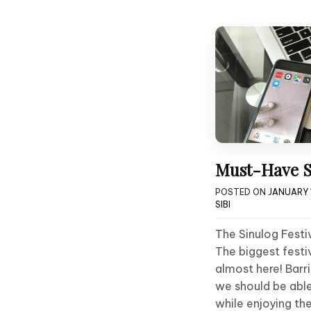
Must-Have S
POSTED ON
JANUARY 1
SIBI
The Sinulog Festiv
The biggest festiva
almost here! Barr
we should be abl
while enjoying th