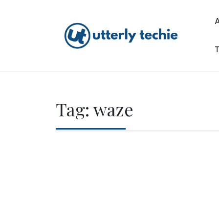
Skip
to
content
T
Utterly Techie
Tag:
waze