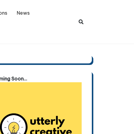
ons
News
ing Soon...