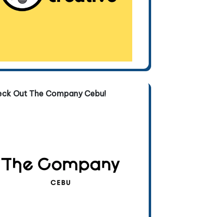
eck Out The Company Cebu!