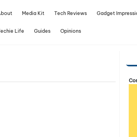
About
Media Kit
Tech Reviews
Gadget Impressi
echie Life
Guides
Opinions
Com