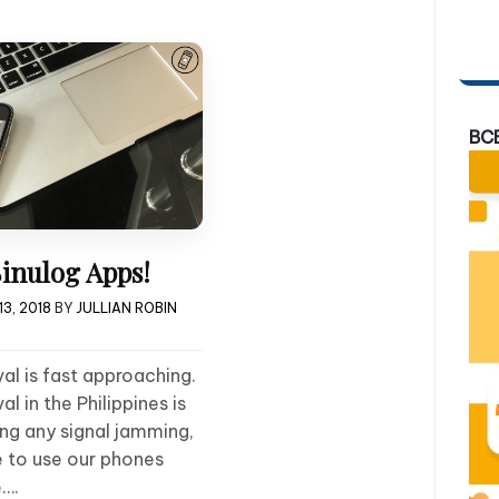
BC
inulog Apps!
3, 2018
BY
JULLIAN ROBIN
al is fast approaching.
l in the Philippines is
ing any signal jamming,
e to use our phones
e….