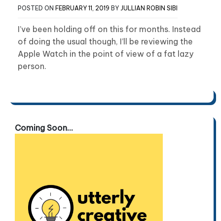
POSTED ON
FEBRUARY 11, 2019
BY
JULLIAN ROBIN SIBI
I’ve been holding off on this for months. Instead
of doing the usual though, I’ll be reviewing the
Apple Watch in the point of view of a fat lazy
person.
Coming Soon...