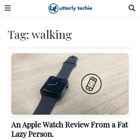
Skip
to
content
Tag:
walking
An Apple Watch Review From a Fat
Lazy Person.