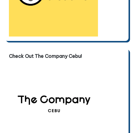
Check Out The Company Cebu!