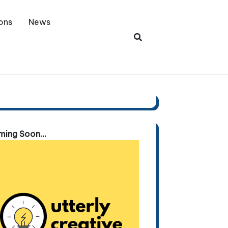
ons
News
ing Soon...