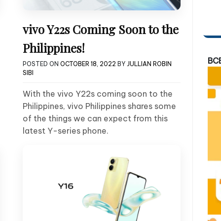
vivo Y22s Coming Soon to the
Philippines!
BC
POSTED ON
OCTOBER 18, 2022
BY
JULLIAN ROBIN
SIBI
With the vivo Y22s coming soon to the
Philippines, vivo Philippines shares some
of the things we can expect from this
latest Y-series phone.