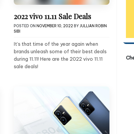
2022 vivo 11.11 Sale Deals
POSTED ON
NOVEMBER 10, 2022
BY
JULLIAN ROBIN
SIBI
It’s that time of the year again when
brands unleash some of their best deals
Ch
during 11.11! Here are the 2022 vivo 11.11
sale deals!