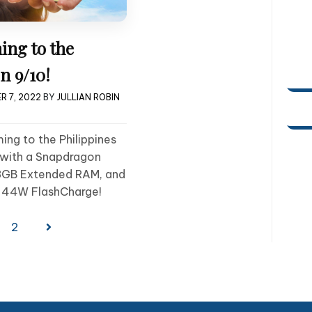
ing to the
n 9/10!
R 7, 2022
BY
JULLIAN ROBIN
ng to the Philippines
with a Snapdragon
8GB Extended RAM, and
 44W FlashCharge!
2