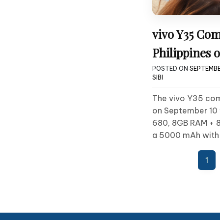
vivo Y35 Com
Philippines o
POSTED ON
SEPTEMBE
SIBI
The vivo Y35 comi
on September 10 
680, 8GB RAM + 
a 5000 mAh with
Posts
1
pagination