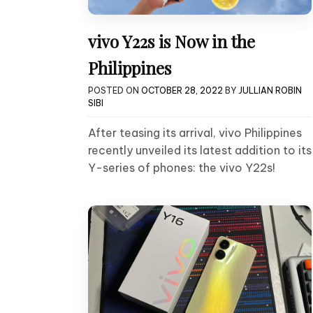
vivo Y22s is Now in the
Philippines
POSTED ON
OCTOBER 28, 2022
BY
JULLIAN ROBIN
SIBI
After teasing its arrival, vivo Philippines
recently unveiled its latest addition to its
Y-series of phones: the vivo Y22s!