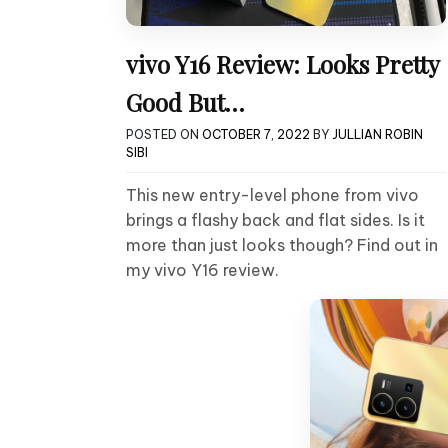
vivo Y16 Review: Looks Pretty
Good But…
POSTED ON
OCTOBER 7, 2022
BY
JULLIAN ROBIN
SIBI
This new entry-level phone from vivo
brings a flashy back and flat sides. Is it
more than just looks though? Find out in
my vivo Y16 review.