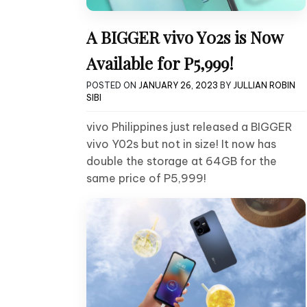
A BIGGER vivo Y02s is Now
Available for P5,999!
POSTED ON
JANUARY 26, 2023
BY
JULLIAN ROBIN
SIBI
vivo Philippines just released a BIGGER
vivo Y02s but not in size! It now has
double the storage at 64GB for the
same price of P5,999!