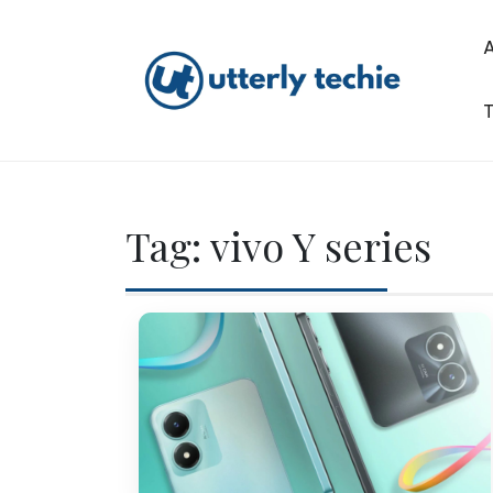
Skip
to
content
T
Utterly Techie
Tag:
vivo Y series