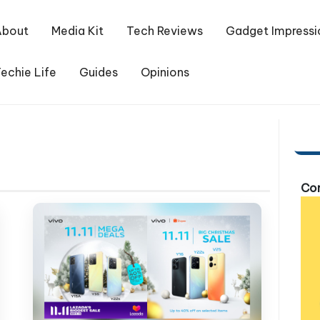
About
Media Kit
Tech Reviews
Gadget Impressi
echie Life
Guides
Opinions
Com