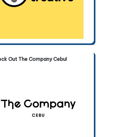
eck Out The Company Cebu!