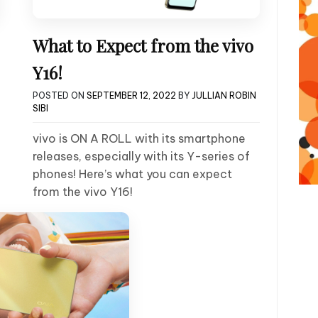
What to Expect from the vivo
Y16!
POSTED ON
SEPTEMBER 12, 2022
BY
JULLIAN ROBIN
SIBI
vivo is ON A ROLL with its smartphone
releases, especially with its Y-series of
phones! Here’s what you can expect
from the vivo Y16!