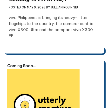
POSTED ON
MAY 9, 2026
BY
JULLIAN ROBIN SIBI
vivo Philippines is bringing its heavy-hitter
flagships to the country: the camera-centric
vivo X300 Ultra and the compact vivo X300
FE!
Coming Soon...