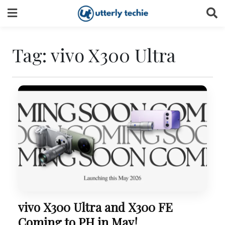
Skip
to
content
Tag:
vivo X300 Ultra
vivo X300 Ultra and X300 FE
Coming to PH in May!