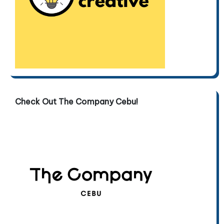
Check Out The Company Cebu!