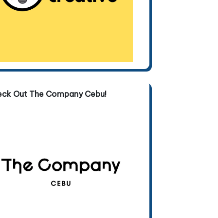
eck Out The Company Cebu!