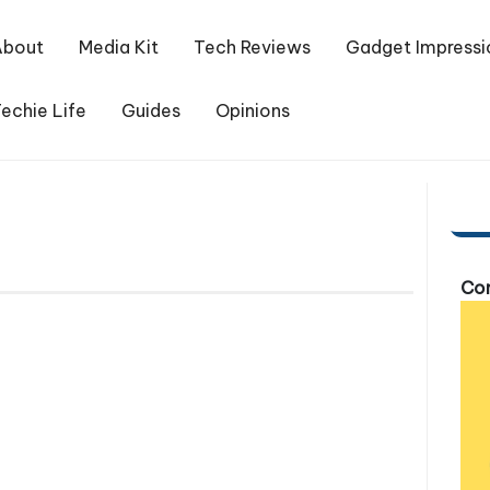
About
Media Kit
Tech Reviews
Gadget Impressi
echie Life
Guides
Opinions
Com