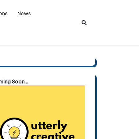
ons
News
ing Soon...