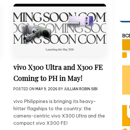
BC
vivo X300 Ultra and X300 FE
Coming to PH in May!
POSTED ON
MAY 9, 2026
BY
JULLIAN ROBIN SIBI
vivo Philippines is bringing its heavy-
hitter flagships to the country: the
camera-centric vivo X300 Ultra and the
compact vivo X300 FE!