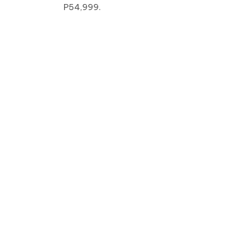
P54,999.