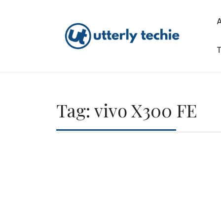
Skip
to
content
T
Utterly Techie
Tag:
vivo X300 FE