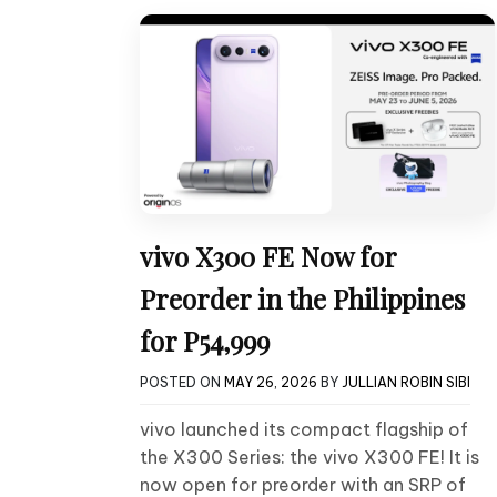
vivo X300 FE Now for
Preorder in the Philippines
for P54,999
POSTED ON
MAY 26, 2026
BY
JULLIAN ROBIN SIBI
vivo launched its compact flagship of
the X300 Series: the vivo X300 FE! It is
now open for preorder with an SRP of