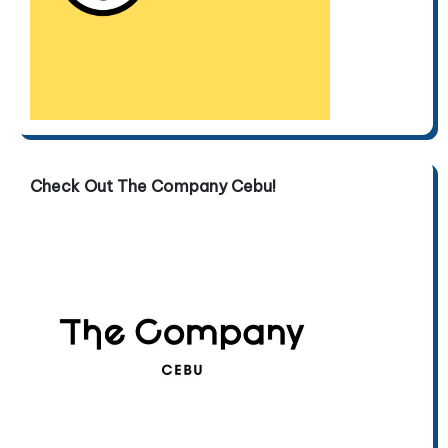
Check Out The Company Cebu!