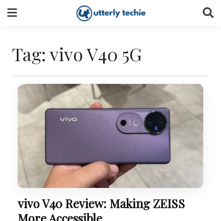
Skip
to
content
Tag:
vivo V40 5G
vivo V40 Review: Making ZEISS
More Accessible