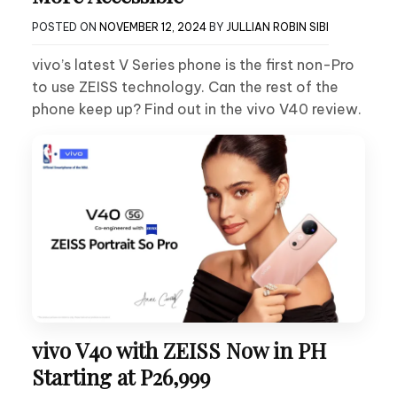
POSTED ON
NOVEMBER 12, 2024
BY
JULLIAN ROBIN SIBI
vivo’s latest V Series phone is the first non-Pro
to use ZEISS technology. Can the rest of the
phone keep up? Find out in the vivo V40 review.
vivo V40 with ZEISS Now in PH
Starting at P26,999