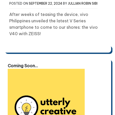
POSTED ON
SEPTEMBER 22, 2024
BY
JULLIAN ROBIN SIBI
After weeks of teasing the device, vivo
Philippines unveiled the latest V Series
smartphone to come to our shores: the vivo
V40 with ZEISS!
Coming Soon...