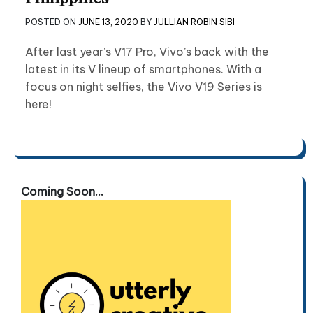
POSTED ON
JUNE 13, 2020
BY
JULLIAN ROBIN SIBI
After last year’s V17 Pro, Vivo’s back with the
latest in its V lineup of smartphones. With a
focus on night selfies, the Vivo V19 Series is
here!
Coming Soon...