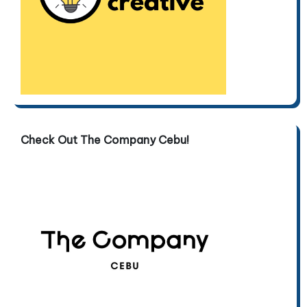
Check Out The Company Cebu!