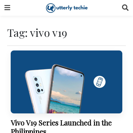
Skip
to
content
Tag:
vivo v19
Vivo V19 Series Launched in the
Philippines