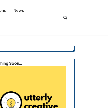
ons
News
ing Soon...