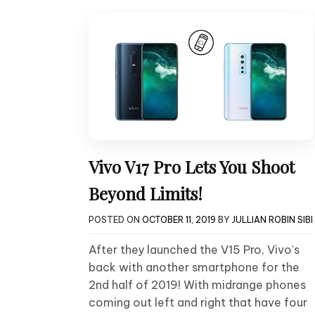
Vivo V17 Pro Lets You Shoot
Beyond Limits!
POSTED ON
OCTOBER 11, 2019
BY
JULLIAN ROBIN SIBI
After they launched the V15 Pro, Vivo’s
back with another smartphone for the
2nd half of 2019! With midrange phones
coming out left and right that have four