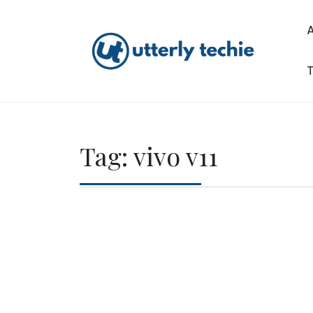
Skip
to
content
T
Utterly Techie
Tag:
vivo v11