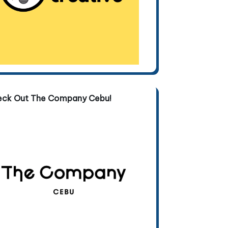
eck Out The Company Cebu!