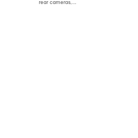
rear cameras,….