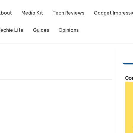
About
Media Kit
Tech Reviews
Gadget Impressi
echie Life
Guides
Opinions
Com