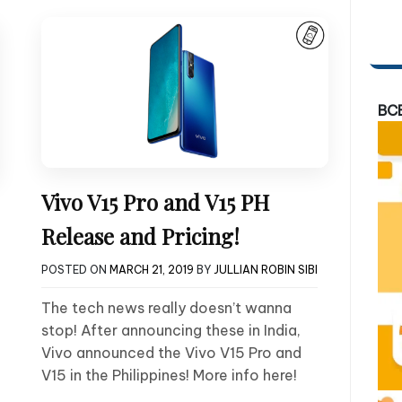
BC
Vivo V15 Pro and V15 PH
Release and Pricing!
POSTED ON
MARCH 21, 2019
BY
JULLIAN ROBIN SIBI
The tech news really doesn’t wanna
stop! After announcing these in India,
Vivo announced the Vivo V15 Pro and
V15 in the Philippines! More info here!