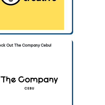
eck Out The Company Cebu!