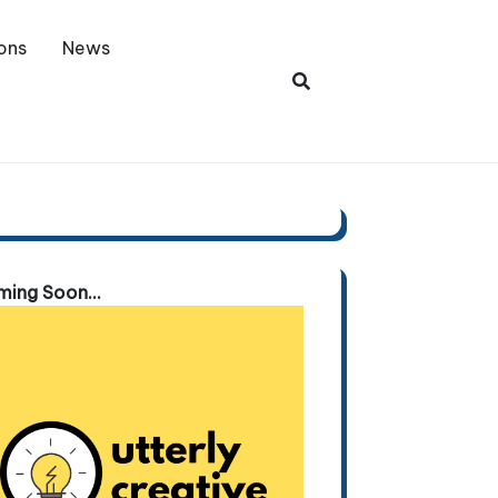
ons
News
ing Soon...