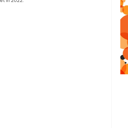
t in 2022.