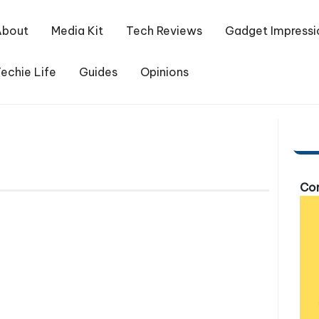
About
Media Kit
Tech Reviews
Gadget Impressi
echie Life
Guides
Opinions
Com