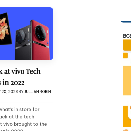
BC
 at vivo Tech
 in 2022
 20, 2023
BY
JULLIAN ROBIN
at’s in store for
back at the tech
 vivo brought to the