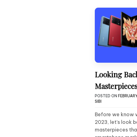
Looking Back
Masterpieces
POSTED ON
FEBRUARY
SIBI
Before we know wh
2023, let’s look 
masterpieces that