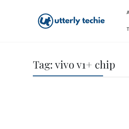
Skip
to
content
T
Utterly Techie
Tag:
vivo v1+ chip