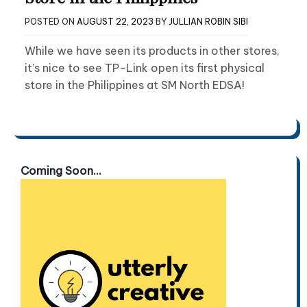
POSTED ON
AUGUST 22, 2023
BY
JULLIAN ROBIN SIBI
While we have seen its products in other stores,
it’s nice to see TP-Link open its first physical
store in the Philippines at SM North EDSA!
Coming Soon...