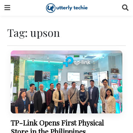
Skip
to
content
Tag:
upson
TP-Link Opens First Physical
Store in the Philippines