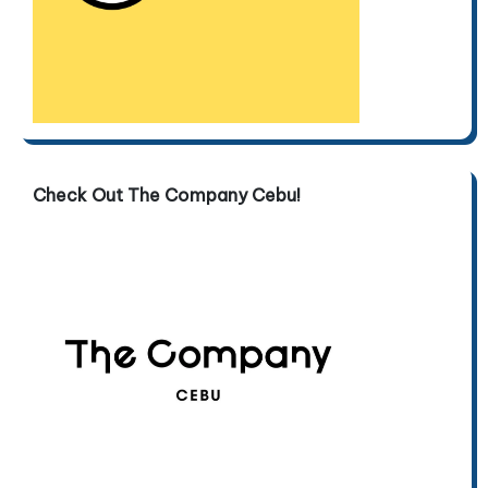
Check Out The Company Cebu!