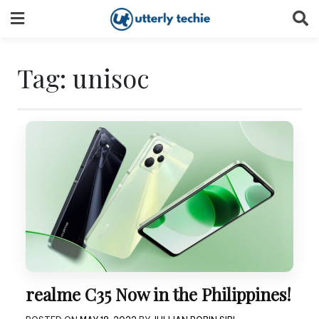
Skip
to
content
Tag:
unisoc
realme C35 Now in the Philippines!