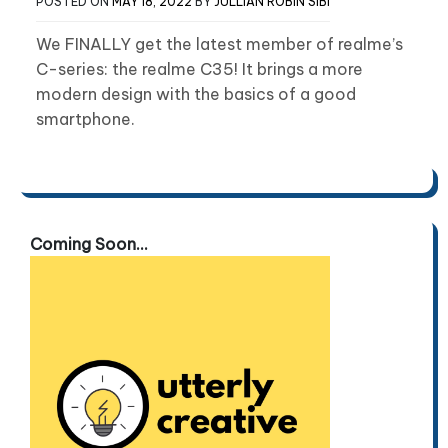
POSTED ON
MAY 18, 2022
BY
JULLIAN ROBIN SIBI
We FINALLY get the latest member of realme’s
C-series: the realme C35! It brings a more
modern design with the basics of a good
smartphone.
Coming Soon...