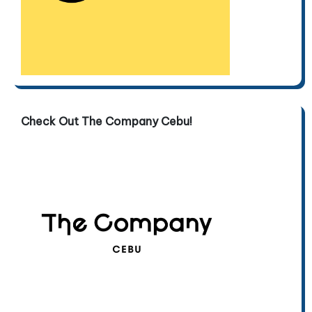
Check Out The Company Cebu!