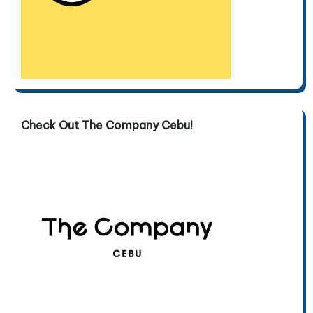
Check Out The Company Cebu!