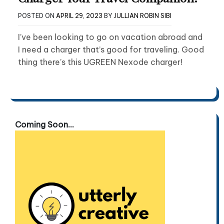
POSTED ON
APRIL 29, 2023
BY
JULLIAN ROBIN SIBI
I’ve been looking to go on vacation abroad and
I need a charger that’s good for traveling. Good
thing there’s this UGREEN Nexode charger!
Coming Soon...