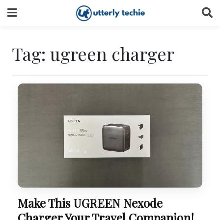
Skip
to
content
Tag:
ugreen charger
Make This UGREEN Nexode
Charger Your Travel Companion!