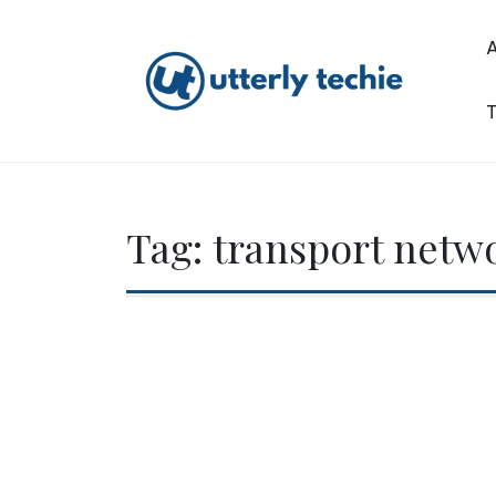
Skip
to
content
T
Utterly Techie
Tag:
transport netwo