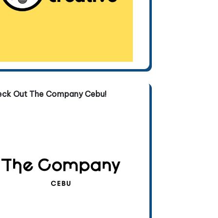
eck Out The Company Cebu!