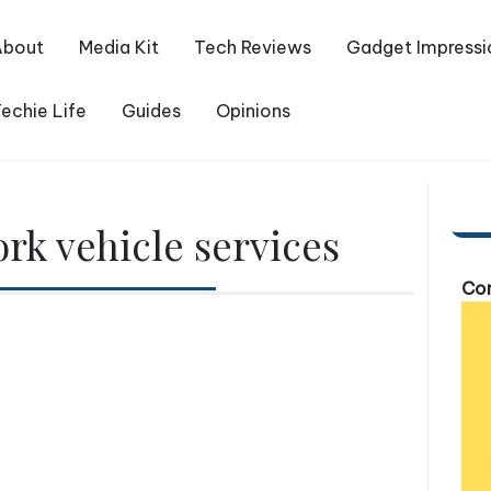
About
Media Kit
Tech Reviews
Gadget Impressi
echie Life
Guides
Opinions
rk vehicle services
Com