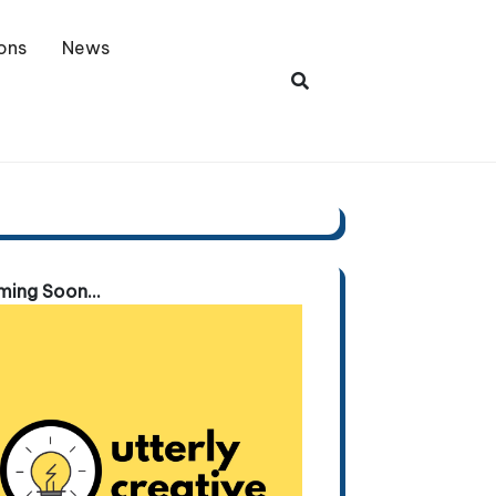
ons
News
ing Soon...