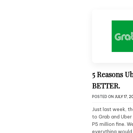
5 Reasons U
BETTER.
POSTED ON
JULY 17, 2
Just last week, t
to Grab and Uber 
P5 million fine. W
everything would 