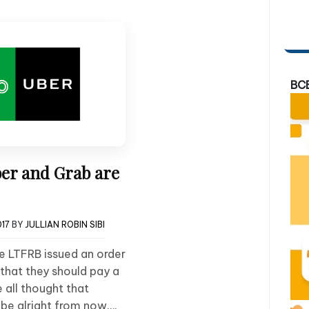
BC
ber and Grab are
017
BY
JULLIAN ROBIN SIBI
he LTFRB issued an order
that they should pay a
e all thought that
be alright from now….